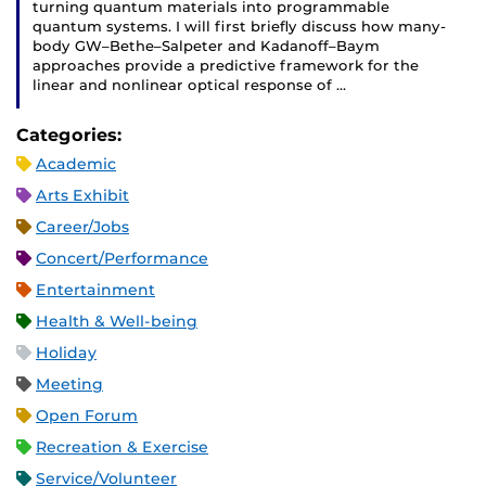
turning quantum materials into programmable
quantum systems. I will first briefly discuss how many-
body GW–Bethe–Salpeter and Kadanoff–Baym
approaches provide a predictive framework for the
linear and nonlinear optical response of …
Categories:
Academic
Arts Exhibit
Career/Jobs
Concert/Performance
Entertainment
Health & Well-being
Holiday
Meeting
Open Forum
Recreation & Exercise
Service/Volunteer