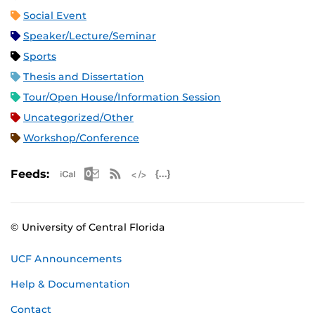
Social Event
Speaker/Lecture/Seminar
Sports
Thesis and Dissertation
Tour/Open House/Information Session
Uncategorized/Other
Workshop/Conference
Apple iCal Feed (ICS)
Microsoft Outlook Feed (ICS)
RSS Feed
XML Feed
JSON Feed
Feeds:
© University of Central Florida
UCF Announcements
Help & Documentation
Contact