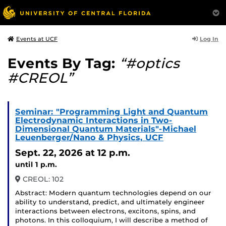
Log In
Events at UCF
Events By Tag:
“#optics
#CREOL”
Seminar: "Programming Light and Quantum
Electrodynamic Interactions in Two-
Dimensional Quantum Materials"-Michael
Leuenberger/Nano & Physics, UCF
Sept. 22, 2026
at 12 p.m.
until 1 p.m.
CREOL: 102
Abstract: Modern quantum technologies depend on our
ability to understand, predict, and ultimately engineer
interactions between electrons, excitons, spins, and
photons. In this colloquium, I will describe a method of