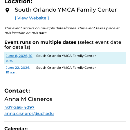
Location:
D
M
South Orlando YMCA Family Center
O
R
[ View Website ]
E
This event occurs on multiple dates/times. This event takes place at
this location on this date.
Event runs on multiple dates
(select event date
for details)
Date
Location
June 8, 2026, 10
South Orlando YMCA Family Center
a.m.
June 22, 2026,
South Orlando YMCA Family Center
10 a.m.
Contact:
Anna M Cisneros
407-266-4097
anna.cisneros@ucf.edu
Calendar: