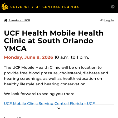
Log In
Events at UCF
UCF Health Mobile Health
Clinic at South Orlando
YMCA
Monday, June 8, 2026
10 a.m.
to 1 p.m.
The UCF Mobile Health Clinic will be on location to
provide free blood pressure, cholesterol, diabetes and
hearing screenings, as well as health education on
healthy lifestyle and hearing conservation.
We look forward to seeing you there!
UCF Mobile Clinic Serving Central Florida - UCF
R
Academic Health Sciences Center
E
A