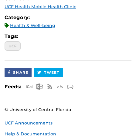
UCF Health Mobile Health Clinic
Category:
Health & Well-being
Tags:
UCF
SHARE
TWEET
Apple iCal Feed (ICS)
Microsoft Outlook Feed (ICS)
RSS Feed
XML Feed
JSON Feed
Feeds:
© University of Central Florida
UCF Announcements
Help & Documentation