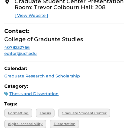
You’ll also get a clear overview of the Format Review
Graduate Student Center Presentation
O
process and expectations.
Room: Trevor Colbourn Hall: 208
R
E
[ View Website ]
Contact:
College of Graduate Studies
4078232766
editor@ucf.edu
Calendar:
Graduate Research and Scholarship
Category:
Thesis and Dissertation
Tags:
Formatting
Thesis
Graduate Student Center
digital accessibility
Dissertation