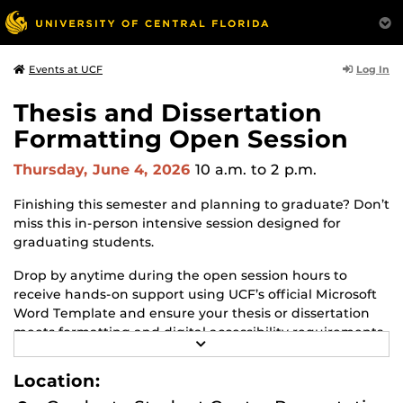
Log In
Events at UCF
Thesis and Dissertation
Formatting Open Session
Thursday, June 4, 2026
10 a.m.
to 2 p.m.
Finishing this semester and planning to graduate? Don’t
miss this in-person intensive session designed for
graduating students.
Drop by anytime during the open session hours to
receive hands-on support using UCF’s official Microsoft
Word Template and ensure your thesis or dissertation
meets formatting and digital accessibility requirements
R
because misunderstandings of these requirements can
E
delay your graduation!
A
Location:
D
M