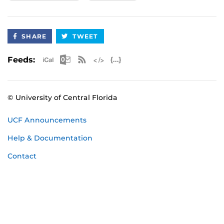
SHARE
TWEET
Apple iCal Feed (ICS)
Microsoft Outlook Feed (ICS)
RSS Feed
XML Feed
JSON Feed
Feeds:
© University of Central Florida
UCF Announcements
Help & Documentation
Contact