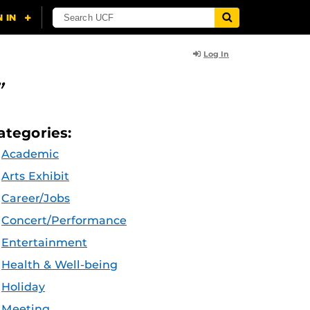
Log In
”
ategories:
Academic
Arts Exhibit
Career/Jobs
Concert/Performance
Entertainment
Health & Well-being
Holiday
Meeting