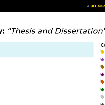
y:
“Thesis and Dissertation
C