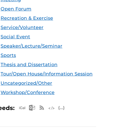
Open Forum
Recreation & Exercise
Service/Volunteer
Social Event
Speaker/Lecture/Seminar
Sports
Thesis and Dissertation
Tour/Open House/Information Session
Uncategorized/Other
Workshop/Conference
Apple iCal Feed (ICS)
Microsoft Outlook Feed (ICS)
RSS Feed
XML Feed
JSON Feed
eeds: