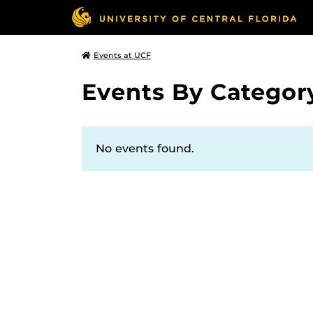
Events at UCF
Events By Categor
No events found.