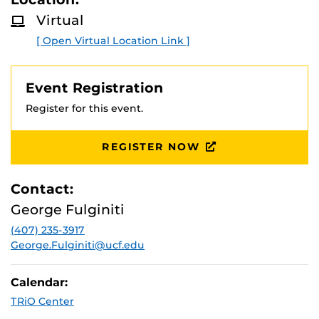
Virtual
[ Open Virtual Location Link ]
Event Registration
Register for this event.
REGISTER NOW
Contact:
George Fulginiti
(407) 235-3917
George.Fulginiti@ucf.edu
Calendar:
TRiO Center