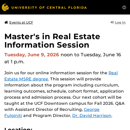
Log In
Events at UCF
Master's in Real Estate
Information Session
Tuesday, June 9, 2026
noon
to Tuesday, June 16
at 1 p.m.
Join us for our online information session for the
Real
Estate MSRE degree
. This session will provide
information about the program including curriculum,
learning outcomes, schedule, cohort format, application
process and admission process. Our next cohort will be
taught at the UCF Downtown campus for Fall 2026. Q&A
with Assistant Director of Recruiting,
George
Fulginiti
and Program Director,
Dr. David Harrison
.
Location: