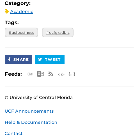
Category:
Academic
Tags:
#ucfbusiness
#ucfgradbiz
SHARE
TWEET
Apple iCal Feed (ICS)
Microsoft Outlook Feed (ICS)
RSS Feed
XML Feed
JSON Feed
Feeds:
© University of Central Florida
UCF Announcements
Help & Documentation
Contact