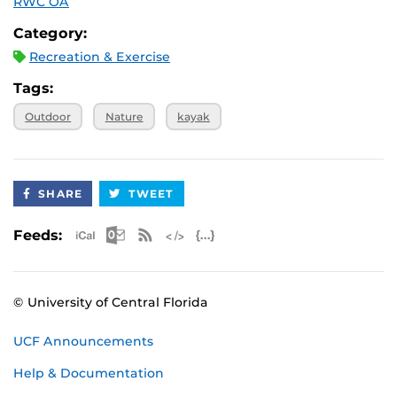
RWC OA
Category:
Recreation & Exercise
Tags:
Outdoor
Nature
kayak
SHARE
TWEET
Apple iCal Feed (ICS)
Microsoft Outlook Feed (ICS)
RSS Feed
XML Feed
JSON Feed
Feeds:
© University of Central Florida
UCF Announcements
Help & Documentation