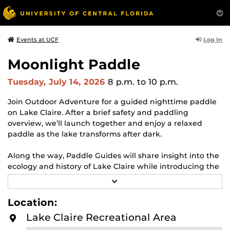
Log In
Events at UCF
Moonlight Paddle
Tuesday, July 14, 2026
8 p.m.
to 10 p.m.
Join Outdoor Adventure for a guided nighttime paddle
on Lake Claire. After a brief safety and paddling
overview, we’ll launch together and enjoy a relaxed
paddle as the lake transforms after dark.
Along the way, Paddle Guides will share insight into the
ecology and history of Lake Claire while introducing the
principles of Leave No Trace, helping participants better
R
understand how to responsibly enjoy natural spaces.
E
A
Location:
D
Event Dates:
May 31 (Blue Moon), June 29 (Full Moon),
M
Lake Claire Recreational Area
and July 14 (New Moon)
O
R