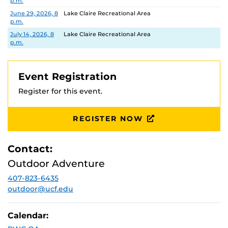
p.m.
June 29, 2026, 8
Lake Claire Recreational Area
p.m.
July 14, 2026, 8
Lake Claire Recreational Area
p.m.
Event Registration
Register for this event.
REGISTER NOW
Contact:
Outdoor Adventure
407-823-6435
outdoor@ucf.edu
Calendar: