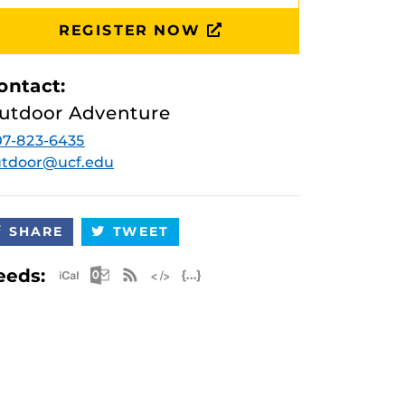
REGISTER NOW
ontact:
utdoor Adventure
7-823-6435
utdoor@ucf.edu
SHARE
TWEET
Apple iCal Feed (ICS)
Microsoft Outlook Feed (ICS)
RSS Feed
XML Feed
JSON Feed
eeds: