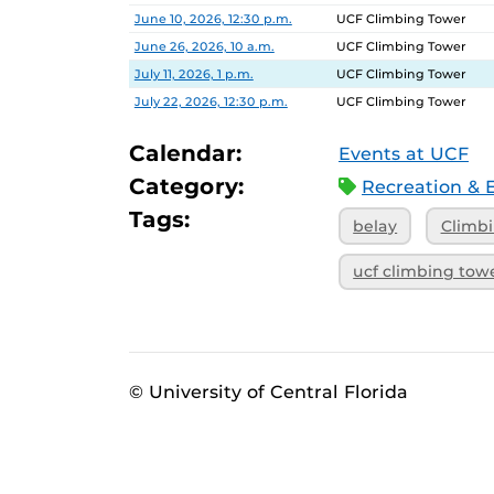
Date
Location
June 10, 2026, 12:30 p.m.
UCF Climbing Tower
June 26, 2026, 10 a.m.
UCF Climbing Tower
July 11, 2026, 1 p.m.
UCF Climbing Tower
July 22, 2026, 12:30 p.m.
UCF Climbing Tower
Calendar:
Events at UCF
Category:
Recreation & 
Tags:
belay
Climb
ucf climbing tow
© University of Central Florida