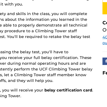
it with you.
y and skills in the class, you will complete
ons about the information you learned in the
C
be able to properly demonstrate all technical
O
y procedure to a Climbing Tower staff
est. You'll be required to retake the belay test
40
o
sing the belay test, you'll have to
you receive your full belay certification. These
ower during normal operating hours and are
istently perform the UCF Climbing Tower belay
F
fs, let a Climbing Tower staff member know
fs, and they will help you.
 you will receive your
belay certification card
.
bing Tower.