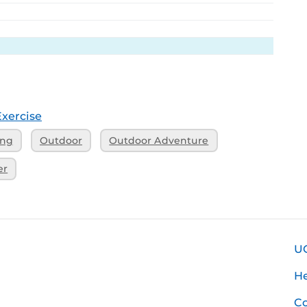
Exercise
ing
Outdoor
Outdoor Adventure
er
U
H
Co