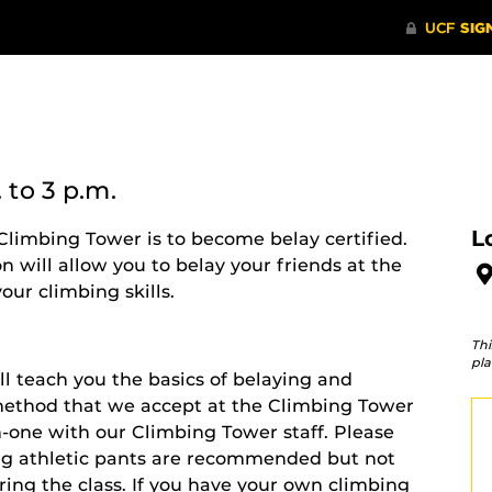
.
to 3 p.m.
L
Climbing Tower is to become belay certified.
on will allow you to belay your friends at the
ur climbing skills.
Thi
pla
ll teach you the basics of belaying and
y method that we accept at the Climbing Tower
-one with our Climbing Tower staff.
Please
ong athletic pants are recommended but not
uring the class. If you have your own climbing