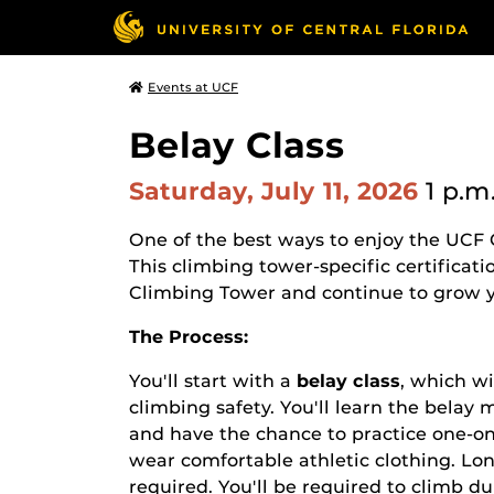
Events at UCF
Belay Class
Saturday, July 11, 2026
1 p.m
One of the best ways to enjoy the UCF 
This climbing tower-specific certificati
Climbing Tower and continue to grow yo
The Process:
You'll start with a
belay class
, which
wi
climbing safety. You'll learn the bela
and have the chance to practice one-on
wear comfortable athletic clothing. L
required. You'll be required to climb d