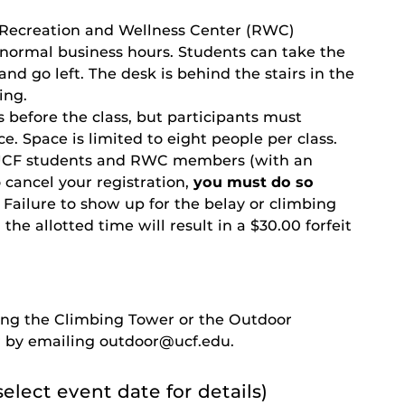
 Recreation and Wellness Center (RWC)
normal business hours. Students can take the
r and go left. The desk is behind the stairs in the
ing.
 before the class, but participants must
ce. Space is limited to eight people per class.
nt UCF students and RWC members (with an
 cancel your registration,
you must do so
. Failure to show up for the belay or climbing
the allotted time will result in a $30.00 forfeit
iting the Climbing Tower or the Outdoor
 by emailing outdoor@ucf.edu.
select event date for details)