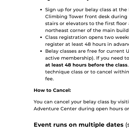
Sign up for your belay class
at the
Climbing Tower front desk during 
stairs or elevators to the first floo
northeast corner of the main build
Class registration opens two weeks
register at least 48 hours in advan
Belay classes are free for curre
active membership). If you need to
at least 48 hours before the class
technique class or to cancel within 
fee.
How to Cancel:
You can cancel your belay class by vis
Adventure Center during open hours or
Event runs on multiple dates
(