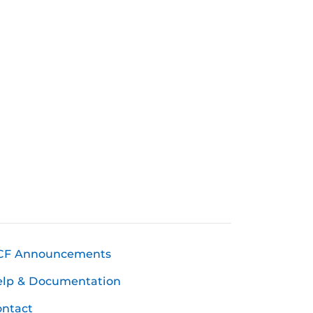
CF Announcements
elp & Documentation
ntact