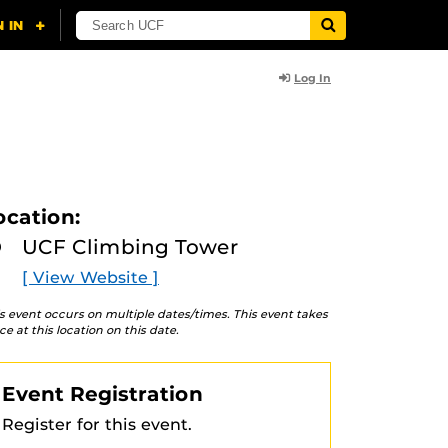
Log In
ocation:
UCF Climbing Tower
[ View Website ]
s event occurs on multiple dates/times. This event takes
ce at this location on this date.
Event Registration
Register for this event.