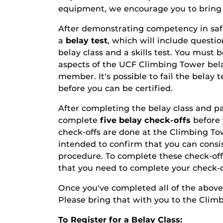
equipment, we encourage you to bring 
After demonstrating competency in safet
a
belay test
, which will include questi
belay class and a skills test. You must 
aspects of the UCF Climbing Tower bela
member. It's possible to fail the belay t
before you can be certified.
After completing the belay class and pas
complete
five belay check-offs
before 
check-offs are done at the Climbing T
intended to confirm that you can cons
procedure. To complete these check-of
that you need to complete your check-of
Once you've completed all of the above,
Please bring that with you to the Clim
To Register for a Belay Class: