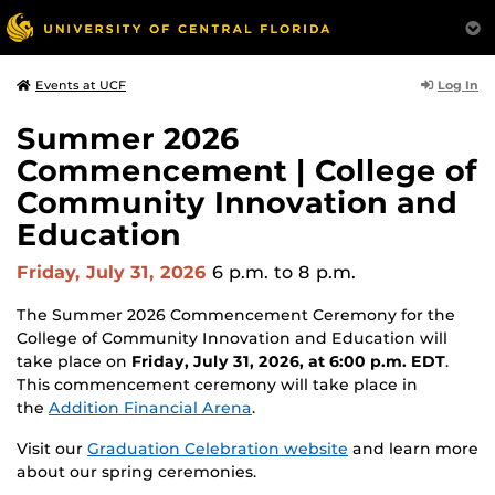
Log In
Events at UCF
Summer 2026
Commencement | College of
Community Innovation and
Education
Friday, July 31, 2026
6 p.m.
to 8 p.m.
The Summer 2026 Commencement Ceremony for the
College of Community Innovation and Education will
take place on
Friday, July 31, 2026, at 6:00 p.m. EDT
.
This commencement ceremony will take place in
the
Addition Financial Arena
.
Visit our
Graduation Celebration website
and learn more
about our spring ceremonies.