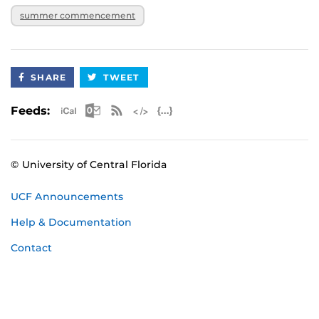
summer commencement
SHARE
TWEET
Apple iCal Feed (ICS)
Microsoft Outlook Feed (ICS)
RSS Feed
XML Feed
JSON Feed
Feeds:
© University of Central Florida
UCF Announcements
Help & Documentation
Contact