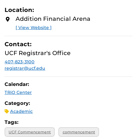
Location:
Addition Financial Arena
[ View Website ]
Contact:
UCF Registrar's Office
407-823-3100
registrar@ucf.edu
Calendar:
TRiO Center
Category:
Academic
Tags:
UCF Commencement
commencement