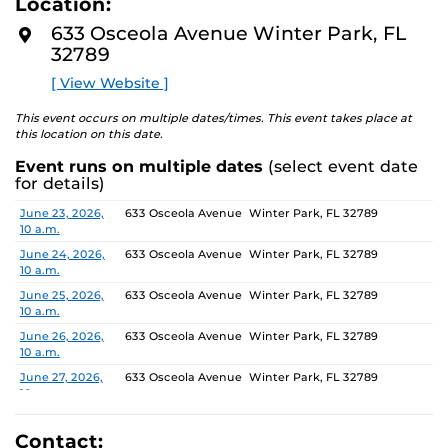
Location:
media—the selected works offer personal explorations
D
M
of identity. These works reflect the memories,
633 Osceola Avenue Winter Park, FL
O
experiences, relationships, communities, and values that
32789
R
E
create one’s sense of self.
[ View Website ]
The Albin Polasek Museum & Sculpture Gardens is
This event occurs on multiple dates/times. This event takes place at
honored to partner with UCF SVAD to present this
this location on this date.
exhibition, continuing the legacy of founder Albin
Event runs on multiple dates
(select event date
Polasek, whose dedication to arts education influenced
for details)
generations of artists. In that spirit, the museum
remains committed to supporting emerging talent by
Date
Location
June 23, 2026,
633 Osceola Avenue Winter Park, FL 32789
10 a.m.
providing a platform for new voices and creative
expression.
June 24, 2026,
633 Osceola Avenue Winter Park, FL 32789
10 a.m.
June 25, 2026,
633 Osceola Avenue Winter Park, FL 32789
10 a.m.
June 26, 2026,
633 Osceola Avenue Winter Park, FL 32789
10 a.m.
June 27, 2026,
633 Osceola Avenue Winter Park, FL 32789
10 a.m.
June 28, 2026, 1
633 Osceola Avenue Winter Park, FL 32789
p.m.
Contact: