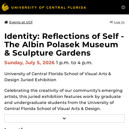
Log In
Events at UCF
Identity: Reflections of Self -
The Albin Polasek Museum
& Sculpture Gardens
Sunday, July 5, 2026
1 p.m.
to 4 p.m.
University of Central Florida School of Visual Arts &
Design Juried Exhibition
Celebrating the creativity of our community’s emerging
artists, this juried exhibition features work by graduate
and undergraduate students from the University of
Central Florida School of Visual Arts & Design.
R
Through a diverse range of techniques and materials
E
including painting, drawing, sculpture, and mixed
A