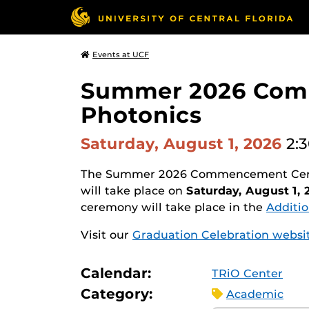
Events at UCF
Summer 2026 Comm
Photonics
Saturday, August 1, 2026
2:
The Summer 2026 Commencement Ceremo
will take place on
Saturday, August 1, 
ceremony will take place in the
Additio
Visit our
Graduation Celebration websi
Calendar:
TRiO Center
Category:
Academic