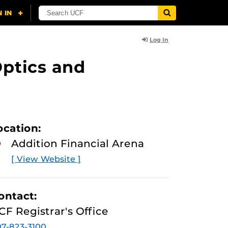
Log In
ptics and
ocation:
Addition Financial Arena
[ View Website ]
ontact:
CF Registrar's Office
7-823-3100