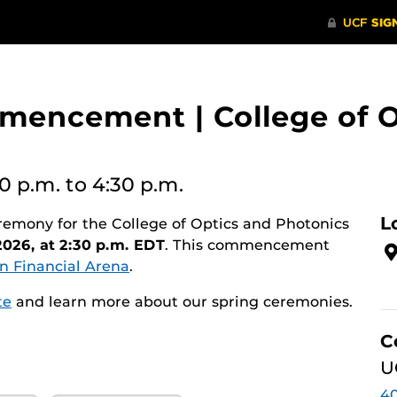
encement | College of O
30 p.m.
to 4:30 p.m.
L
ny for the College of Optics and Photonics
2026, at 2:30 p.m. EDT
. This commencement
n Financial Arena
.
te
and learn more about our spring ceremonies.
C
U
40