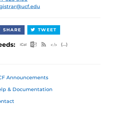
gistrar@ucf.edu
SHARE
TWEET
Apple iCal Feed (ICS)
Microsoft Outlook Feed (ICS)
RSS Feed
XML Feed
JSON Feed
eeds:
CF Announcements
elp & Documentation
ntact