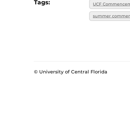
Tags:
UCF Commence
summer comme
© University of Central Florida