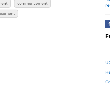
ment
commencement
re
ncement
F
U
H
Co