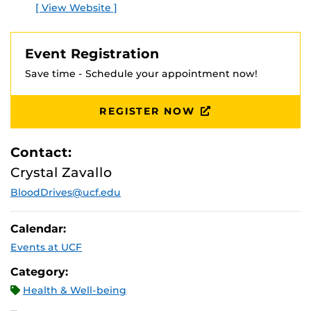
[ View Website ]
Event Registration
Save time - Schedule your appointment now!
REGISTER NOW
Contact:
Crystal Zavallo
BloodDrives@ucf.edu
Calendar:
Events at UCF
Category:
Health & Well-being