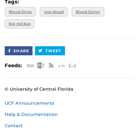
Tags:
Blood Drive
one blood
Blood Donor
big red bus
SHARE
TWEET
Apple iCal Feed (ICS)
Microsoft Outlook Feed (ICS)
RSS Feed
XML Feed
JSON Feed
Feeds:
© University of Central Florida
UCF Announcements
Help & Documentation
Contact