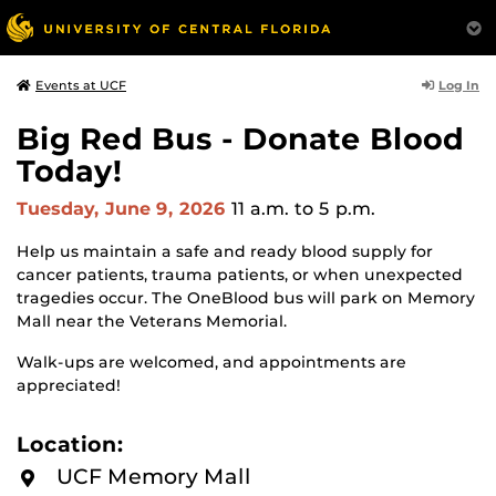
Log In
Events at UCF
Big Red Bus - Donate Blood
Today!
Tuesday, June 9, 2026
11 a.m.
to 5 p.m.
Help us maintain a safe and ready blood supply for
cancer patients, trauma patients, or when unexpected
tragedies occur. The OneBlood bus will park on Memory
Mall near the Veterans Memorial.
Walk-ups are welcomed, and appointments are
appreciated!
Location:
UCF Memory Mall