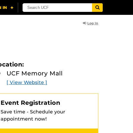
Log In
ocation:
UCF Memory Mall
[ View Website ]
Event Registration
Save time - Schedule your
appointment now!