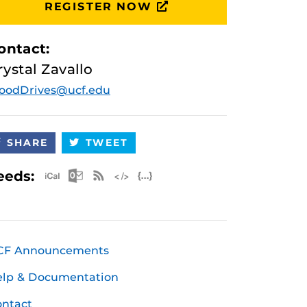
REGISTER NOW
ontact:
rystal Zavallo
oodDrives@ucf.edu
SHARE
TWEET
Apple iCal Feed (ICS)
Microsoft Outlook Feed (ICS)
RSS Feed
XML Feed
JSON Feed
eeds:
CF Announcements
elp & Documentation
ntact