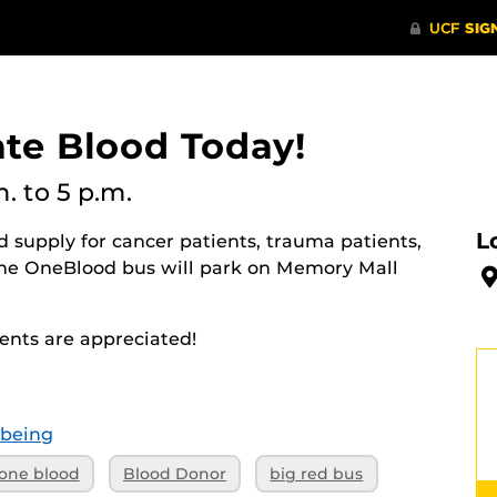
ate Blood Today!
m.
to 5 p.m.
L
 supply for cancer patients, trauma patients,
The OneBlood bus will park on Memory Mall
nts are appreciated!
-being
one blood
Blood Donor
big red bus