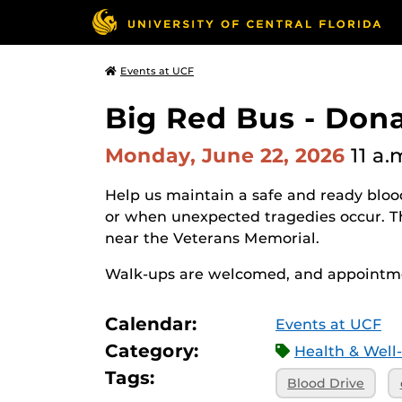
Events at UCF
Big Red Bus - Don
Monday, June 22, 2026
11 a.
Help us maintain a safe and ready blood
or when unexpected tragedies occur. 
near the Veterans Memorial.
Walk-ups are welcomed, and appointme
Calendar:
Events at UCF
Category:
Health & Well
Tags:
Blood Drive