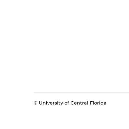
© University of Central Florida