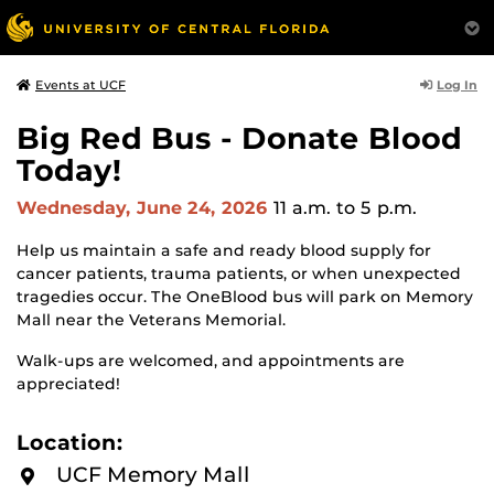
Log In
Events at UCF
Big Red Bus - Donate Blood
Today!
Wednesday, June 24, 2026
11 a.m.
to 5 p.m.
Help us maintain a safe and ready blood supply for
cancer patients, trauma patients, or when unexpected
tragedies occur. The OneBlood bus will park on Memory
Mall near the Veterans Memorial.
Walk-ups are welcomed, and appointments are
appreciated!
Location:
UCF Memory Mall