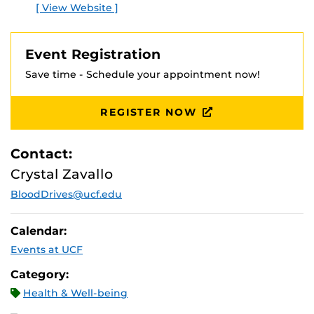
[ View Website ]
Event Registration
Save time - Schedule your appointment now!
REGISTER NOW
Contact:
Crystal Zavallo
BloodDrives@ucf.edu
Calendar:
Events at UCF
Category:
Health & Well-being