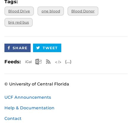
Tags:
Blood Drive
one blood
Blood Donor
big red bus
SHARE
TWEET
Apple iCal Feed (ICS)
Microsoft Outlook Feed (ICS)
RSS Feed
XML Feed
JSON Feed
Feeds:
© University of Central Florida
UCF Announcements
Help & Documentation
Contact