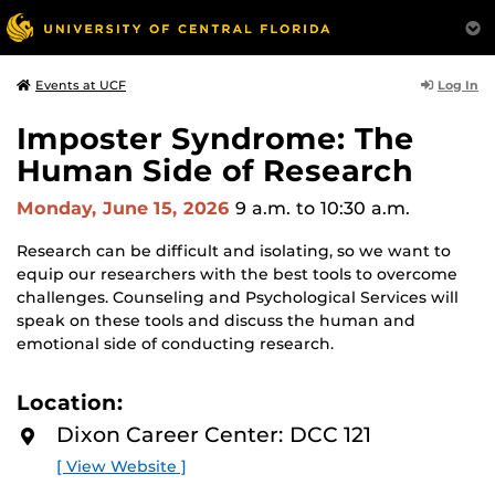
Log In
Events at UCF
Imposter Syndrome: The
Human Side of Research
Monday, June 15, 2026
9 a.m.
to 10:30 a.m.
Research can be difficult and isolating, so we want to
equip our researchers with the best tools to overcome
challenges. Counseling and Psychological Services will
speak on these tools and discuss the human and
emotional side of conducting research.
Location:
Dixon Career Center: DCC 121
[ View Website ]