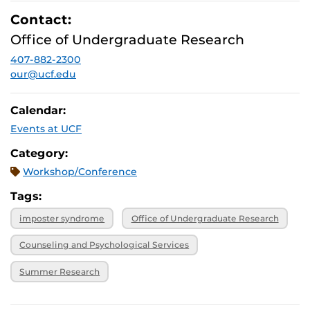
Contact:
Office of Undergraduate Research
407-882-2300
our@ucf.edu
Calendar:
Events at UCF
Category:
Workshop/Conference
Tags:
imposter syndrome
Office of Undergraduate Research
Counseling and Psychological Services
Summer Research