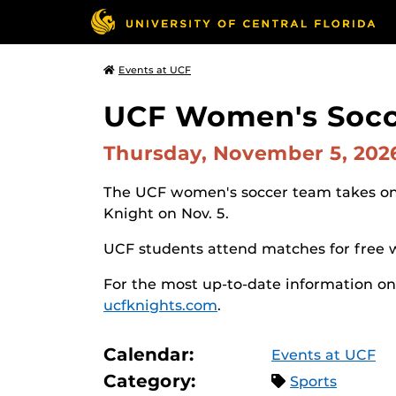
Events at UCF
UCF Women's Socce
Thursday, November 5, 20
The UCF women's soccer team takes on 
Knight on Nov. 5.
UCF students attend matches for free 
For the most up-to-date information on
ucfknights.com
.
Calendar:
Events at UCF
Category:
Sports