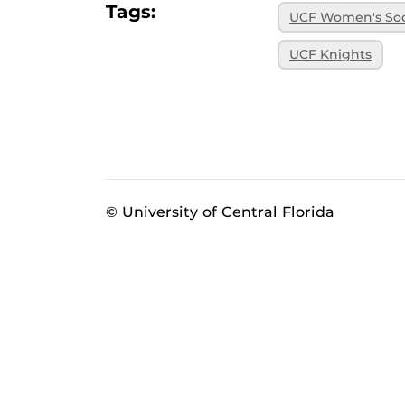
Tags:
UCF Women's So
UCF Knights
© University of Central Florida