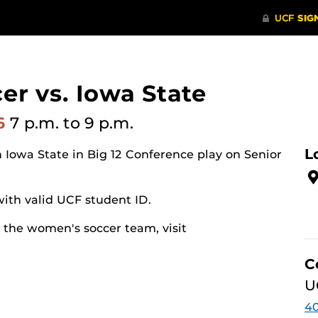
r vs. Iowa State
26
7 p.m.
to 9 p.m.
L
Iowa State in Big 12 Conference play on Senior
with valid UCF student ID.
 the women's soccer team, visit
C
U
40