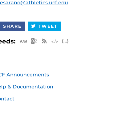
esarano@athletics.ucf.edu
SHARE
TWEET
Apple iCal Feed (ICS)
Microsoft Outlook Feed (ICS)
RSS Feed
XML Feed
JSON Feed
eeds:
CF Announcements
elp & Documentation
ntact