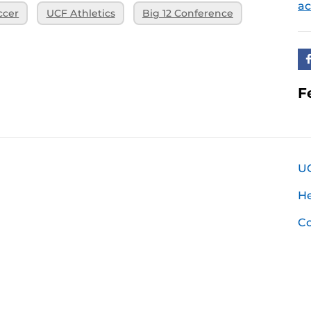
ac
ccer
UCF Athletics
Big 12 Conference
F
U
H
Co