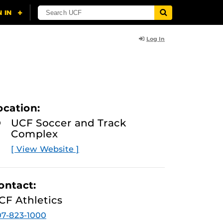
Log In
ocation:
UCF Soccer and Track
Complex
[ View Website ]
ontact:
CF Athletics
7-823-1000