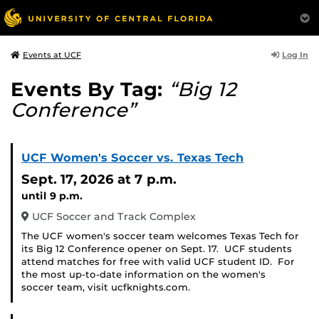
Log In
Events at UCF
Events By Tag:
“Big 12
Conference”
UCF Women's Soccer vs. Texas Tech
Sept. 17, 2026
at 7 p.m.
until 9 p.m.
UCF Soccer and Track Complex
The UCF women's soccer team welcomes Texas Tech for
its Big 12 Conference opener on Sept. 17. UCF students
attend matches for free with valid UCF student ID. For
the most up-to-date information on the women's
soccer team, visit ucfknights.com.