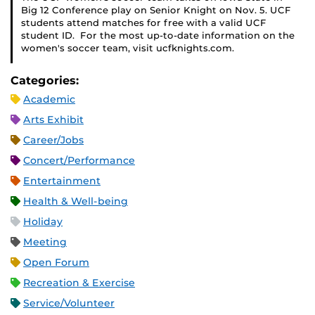
Big 12 Conference play on Senior Knight on Nov. 5. UCF
students attend matches for free with a valid UCF
student ID. For the most up-to-date information on the
women's soccer team, visit ucfknights.com.
Categories:
Academic
Arts Exhibit
Career/Jobs
Concert/Performance
Entertainment
Health & Well-being
Holiday
Meeting
Open Forum
Recreation & Exercise
Service/Volunteer