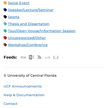
Social Event
Speaker/Lecture/Seminar
Sports
Thesis and Dissertation
Tour/Open House/Information Session
Uncategorized/Other
Workshop/Conference
Apple iCal Feed (ICS)
Microsoft Outlook Feed (ICS)
RSS Feed
XML Feed
JSON Feed
Feeds:
© University of Central Florida
UCF Announcements
Help & Documentation
Contact