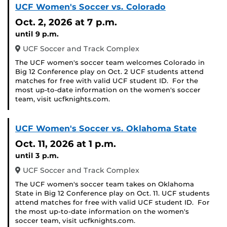
UCF Women's Soccer vs. Colorado
Oct. 2, 2026
at 7 p.m.
until 9 p.m.
UCF Soccer and Track Complex
The UCF women's soccer team welcomes Colorado in
Big 12 Conference play on Oct. 2 UCF students attend
matches for free with valid UCF student ID. For the
most up-to-date information on the women's soccer
team, visit ucfknights.com.
UCF Women's Soccer vs. Oklahoma State
Oct. 11, 2026
at 1 p.m.
until 3 p.m.
UCF Soccer and Track Complex
The UCF women's soccer team takes on Oklahoma
State in Big 12 Conference play on Oct. 11. UCF students
attend matches for free with valid UCF student ID. For
the most up-to-date information on the women's
soccer team, visit ucfknights.com.