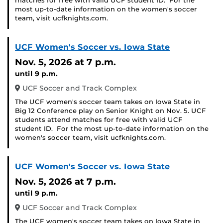
matches for free with valid UCF student ID. For the
most up-to-date information on the women's soccer
team, visit ucfknights.com.
UCF Women's Soccer vs. Iowa State
Nov. 5, 2026
at 7 p.m.
until 9 p.m.
UCF Soccer and Track Complex
The UCF women's soccer team takes on Iowa State in
Big 12 Conference play on Senior Knight on Nov. 5. UCF
students attend matches for free with valid UCF
student ID. For the most up-to-date information on the
women's soccer team, visit ucfknights.com.
UCF Women's Soccer vs. Iowa State
Nov. 5, 2026
at 7 p.m.
until 9 p.m.
UCF Soccer and Track Complex
The UCF women's soccer team takes on Iowa State in