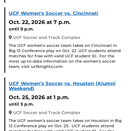
UCF Women's Soccer vs. Cincinnati
Oct. 22, 2026
at 7 p.m.
until 9 p.m.
UCF Soccer and Track Complex
The UCF women's soccer team takes on Cincinnati in
Big 12 Conference play on Oct. 22. UCF students attend
matches for free with valid UCF student ID. For the
most up-to-date information on the women's soccer
team, visit ucfknights.com.
UCF Women's Soccer vs. Houston (Alumni
Weekend)
Oct. 25, 2026
at 1 p.m.
until 3 p.m.
UCF Soccer and Track Complex
The UCF women's soccer team takes on Houston in Big
12 Conference play on Oct. 25. UCF students attend