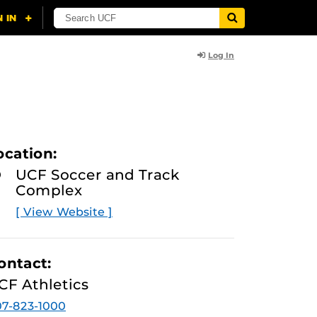
Log In
ocation:
UCF Soccer and Track
Complex
[ View Website ]
ontact:
CF Athletics
7-823-1000