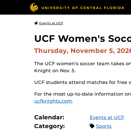
Events at UCF
UCF Women's Socce
Thursday, November 5, 20
The UCF women's soccer team takes on 
Knight on Nov. 5.
UCF students attend matches for free w
For the most up-to-date information on
ucfknights.com
.
Calendar:
Events at UCF
Category:
Sports