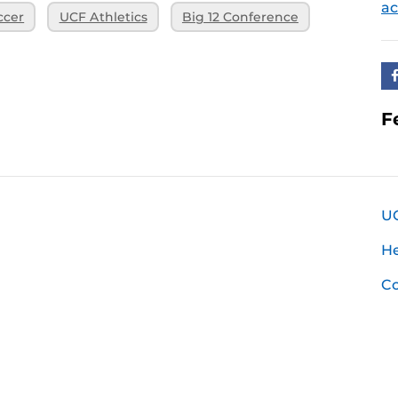
ac
ccer
UCF Athletics
Big 12 Conference
F
U
H
Co