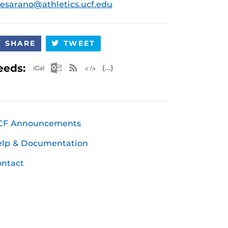
esarano@athletics.ucf.edu
SHARE
TWEET
Apple iCal Feed (ICS)
Microsoft Outlook Feed (ICS)
RSS Feed
XML Feed
JSON Feed
eeds:
CF Announcements
elp & Documentation
ntact