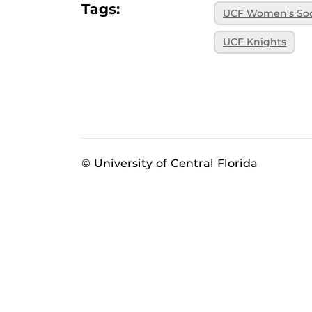
Tags:
UCF Women's So
UCF Knights
© University of Central Florida