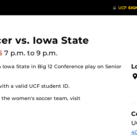
r vs. Iowa State
26
7 p.m.
to 9 p.m.
L
Iowa State in Big 12 Conference play on Senior
ith a valid UCF student ID.
 the women's soccer team, visit
C
U
40