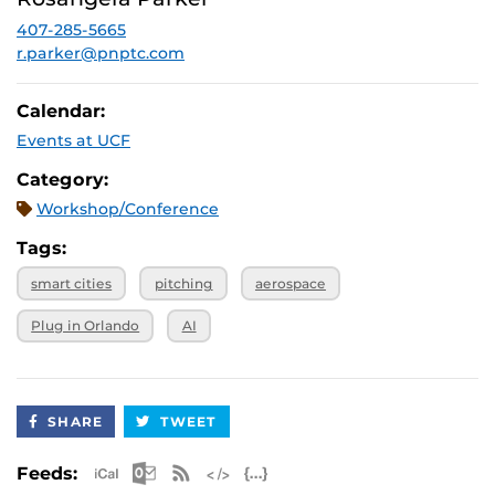
December 3,
SPRK: 101
2026, 4 p.m.
407-285-5665
r.parker@pnptc.com
Calendar:
Events at UCF
Category:
Workshop/Conference
Tags:
smart cities
pitching
aerospace
Plug in Orlando
AI
SHARE
TWEET
Apple iCal Feed (ICS)
Microsoft Outlook Feed (ICS)
RSS Feed
XML Feed
JSON Feed
Feeds: