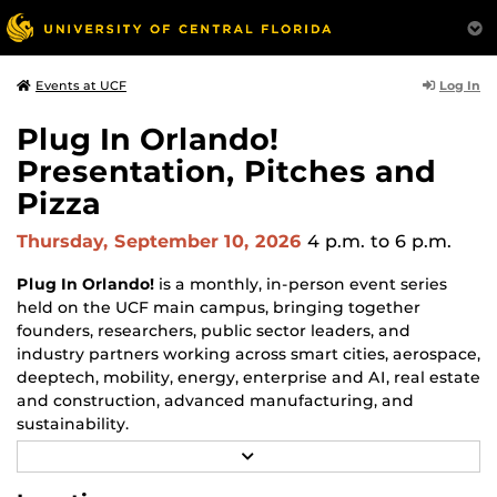
Log In
Events at UCF
Plug In Orlando!
Presentation, Pitches and
Pizza
Thursday, September 10, 2026
4 p.m.
to 6 p.m.
Plug In Orlando!
is a monthly, in-person event series
held on the UCF main campus, bringing together
founders, researchers, public sector leaders, and
industry partners working across smart cities, aerospace,
deeptech, mobility, energy, enterprise and AI, real estate
and construction, advanced manufacturing, and
sustainability.
R
Each monthly session focuses on a different topic and
E
may include a featured guest speaker, a panel
A