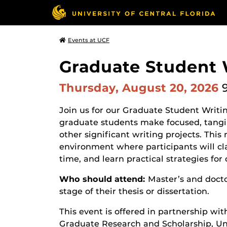
Events at UCF
Graduate Student W
Thursday, August 20, 2026
Join us for our Graduate Student Writin
graduate students make focused, tangibl
other significant writing projects. This 
environment where participants will cla
time, and learn practical strategies f
Who should attend:
Master’s and docto
stage of their thesis or dissertation.
This event is offered in partnership wit
Graduate Research and Scholarship, Uni