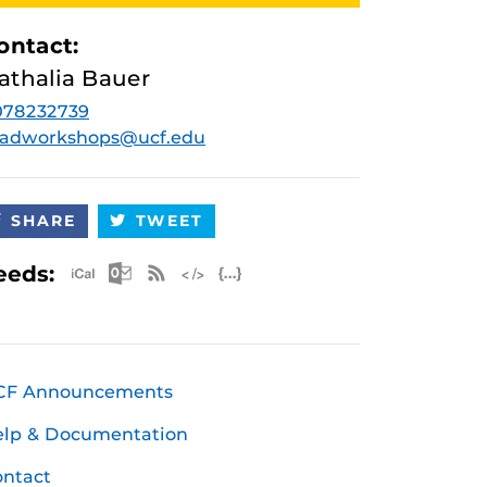
ontact:
athalia Bauer
078232739
radworkshops@ucf.edu
SHARE
TWEET
Apple iCal Feed (ICS)
Microsoft Outlook Feed (ICS)
RSS Feed
XML Feed
JSON Feed
eeds:
CF Announcements
elp & Documentation
ntact