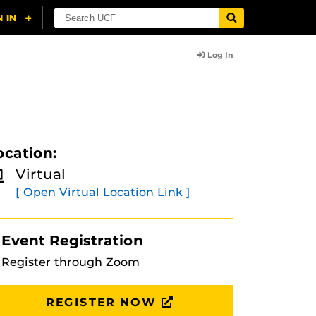
Log In
ocation:
Virtual
[ Open Virtual Location Link ]
Event Registration
Register through Zoom
REGISTER NOW