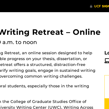
riting Retreat – Online
9 a.m.
to noon
L
g Retreat, an online session designed to help
e progress on your thesis, dissertation, or
retreat offers a structured, distraction-free
rify writing goals, engage in sustained writing
or overcoming common writing challenges.
ral students, especially those in the writing
h the College of Graduate Studies Office of
versity Writing Center (UWC), Writing Across