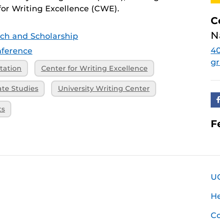
or Writing Excellence (CWE).
C
N
ch and Scholarship
4
ference
g
tation
Center for Writing Excellence
ate Studies
University Writing Center
ts
F
U
H
Co