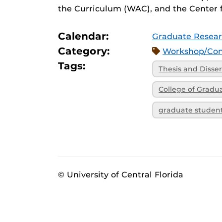
the Curriculum (WAC), and the Center f
Calendar:
Graduate Resear
Category:
Workshop/Con
Tags:
Thesis and Disser
College of Gradu
graduate studen
© University of Central Florida