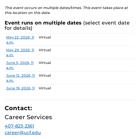
This event occurs on multiple dates/times. This event takes place at
this location on this date.
Event runs on multiple dates
(select event date
for details)
Date
Location
May 22, 2026, 11
Virtual
a.m.
May 29, 2026, 11
Virtual
a.m.
June 5, 2026, 11
Virtual
a.m.
June 12, 2026, 11
Virtual
a.m.
June 19, 2026, 11
Virtual
a.m.
June 26, 2026, 11
Virtual
a.m.
Contact:
July 3, 2026, 11
Virtual
Career Services
a.m.
407-823-2361
July 10, 2026, 11
Virtual
a.m.
career@ucf.edu