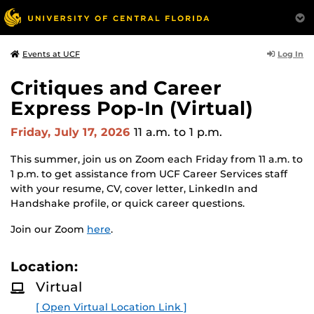
Log In
Events at UCF
Critiques and Career
Express Pop-In (Virtual)
Friday, July 17, 2026
11 a.m.
to 1 p.m.
This summer, join us on Zoom each Friday from 11 a.m. to
1 p.m. to get assistance from UCF Career Services staff
with your resume, CV, cover letter, LinkedIn and
Handshake profile, or quick career questions.
Join our Zoom
here
.
Location:
Virtual
[ Open Virtual Location Link ]