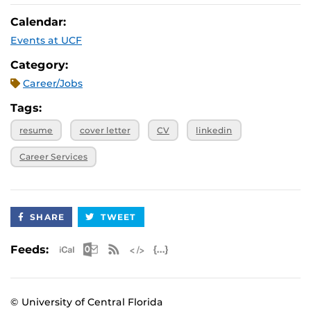
July 17, 2026, 11
Virtual
a.m.
Calendar:
July 24, 2026, 11
Virtual
Events at UCF
a.m.
July 31, 2026, 11
Virtual
Category:
a.m.
Career/Jobs
Tags:
resume
cover letter
CV
linkedin
Career Services
SHARE
TWEET
Apple iCal Feed (ICS)
Microsoft Outlook Feed (ICS)
RSS Feed
XML Feed
JSON Feed
Feeds:
© University of Central Florida