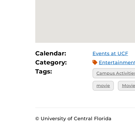
Calendar:
Events at UCF
Category:
Entertainmen
Tags:
Campus Activitie
movie
Movie
© University of Central Florida