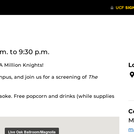
.m.
to 9:30 p.m.
L
A Million Knights!
pus, and join us for a screening of
The
oke. Free popcorn and drinks (while supplies
C
M
ma