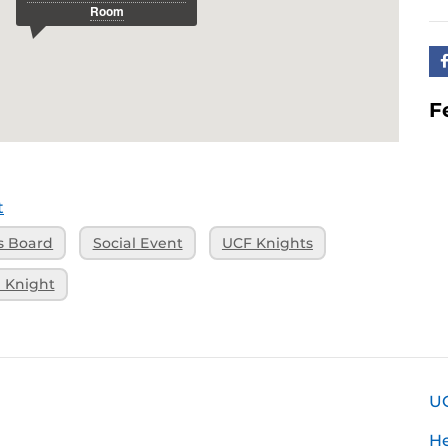
F
t
s Board
Social Event
UCF Knights
 Knight
U
H