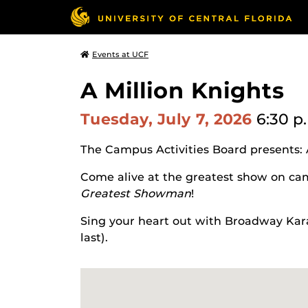
Events at UCF
A Million Knights
Tuesday, July 7, 2026
6:30 p
The Campus Activities Board presents: 
Come alive at the greatest show on cam
Greatest Showman
!
Sing your heart out with Broadway Kara
last).