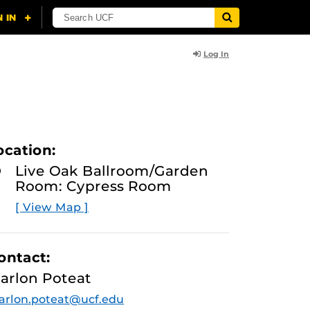
Log In
ocation:
Live Oak Ballroom/Garden
Room: Cypress Room
[ View Map ]
ontact:
arlon Poteat
rlon.poteat@ucf.edu