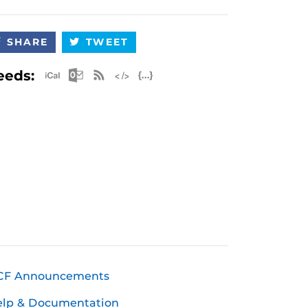
SHARE
TWEET
Apple iCal Feed (ICS)
Microsoft Outlook Feed (ICS)
RSS Feed
XML Feed
JSON Feed
eeds:
CF Announcements
elp & Documentation