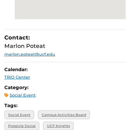
Contact:
Marlon Poteat
marlon.poteat@ucf.edu
Calendar:
TRiO Center
Category:
Social Event
Tags:
Social Event
Campus Activities Board
Popsicle Social
UCF Knights