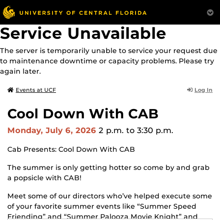
Service Unavailable
The server is temporarily unable to service your request due
to maintenance downtime or capacity problems. Please try
again later.
Log In
Events at UCF
Cool Down With CAB
Monday, July 6, 2026
2 p.m.
to 3:30 p.m.
Cab Presents: Cool Down With CAB
The summer is only getting hotter so come by and grab
a popsicle with CAB!
Meet some of our directors who’ve helped execute some
of your favorite summer events like “Summer Speed
Friending” and “Summer Palooza Movie Knight” and