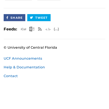
SHARE
TWEET
Apple iCal Feed (ICS)
Microsoft Outlook Feed (ICS)
RSS Feed
XML Feed
JSON Feed
Feeds:
© University of Central Florida
UCF Announcements
Help & Documentation
Contact