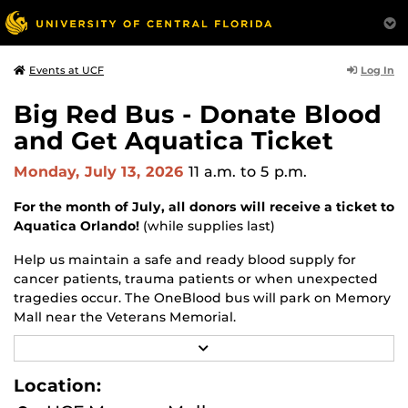
Log In
Events at UCF
Big Red Bus - Donate Blood
and Get Aquatica Ticket
Monday, July 13, 2026
11 a.m.
to 5 p.m.
For the month of July, all donors will receive a ticket to
Aquatica Orlando!
(while supplies last)
Help us maintain a safe and ready blood supply for
cancer patients, trauma patients or when unexpected
tragedies occur. The OneBlood bus will park on Memory
Mall near the Veterans Memorial.
R
Walk-ups are welcomed, and appointments are
E
appreciated.
A
Location:
D
M