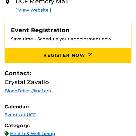
UCF Memory Mall
O
R
[ View Website ]
E
Event Registration
Save time - Schedule your appointment now!
REGISTER NOW
Contact:
Crystal Zavallo
BloodDrives@ucf.edu
Calendar:
Events at UCF
Category:
Health & Well-being