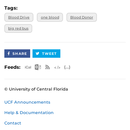
Tags:
Blood Drive
one blood
Blood Donor
big red bus
SHARE
TWEET
Apple iCal Feed (ICS)
Microsoft Outlook Feed (ICS)
RSS Feed
XML Feed
JSON Feed
Feeds:
© University of Central Florida
UCF Announcements
Help & Documentation
Contact