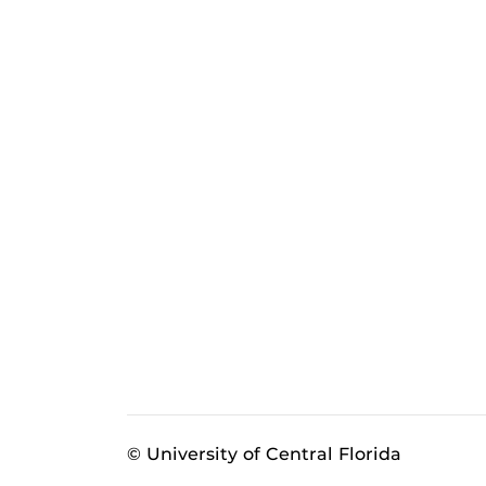
© University of Central Florida