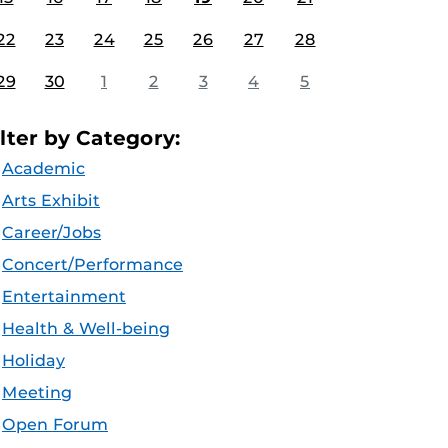
22
23
24
25
26
27
28
29
30
1
2
3
4
5
ilter by Category:
Academic
Arts Exhibit
Career/Jobs
Concert/Performance
Entertainment
Health & Well-being
Holiday
Meeting
Open Forum