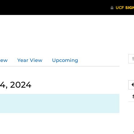
Se
iew
Year View
Upcoming
ev
ca
4, 2024