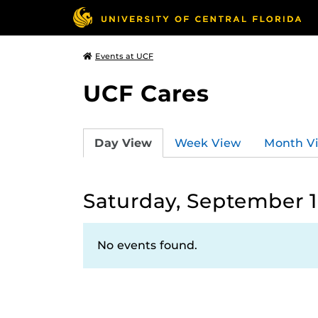
Events at UCF
UCF Cares
Day View
Week View
Month V
Saturday, September 1
No events found.