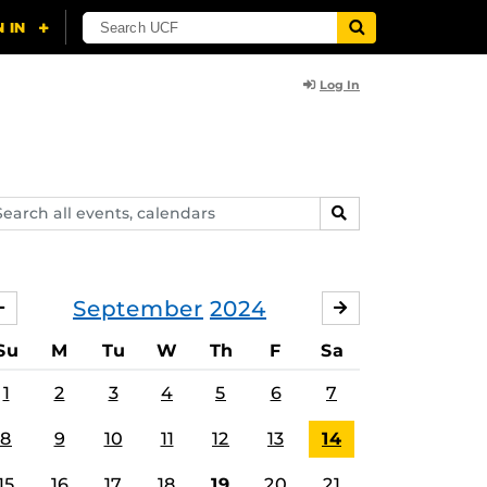
Log In
arch
SEARCH
ents,
lendars
September
2024
AUGUST
OCTOBER
Su
M
Tu
W
Th
F
Sa
1
2
3
4
5
6
7
8
9
10
11
12
13
14
15
16
17
18
19
20
21