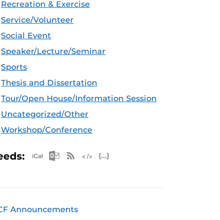
Recreation & Exercise
Service/Volunteer
Social Event
Speaker/Lecture/Seminar
Sports
Thesis and Dissertation
Tour/Open House/Information Session
Uncategorized/Other
Workshop/Conference
Apple iCal Feed (ICS)
Microsoft Outlook Feed (ICS)
RSS Feed
XML Feed
JSON Feed
eeds:
CF Announcements