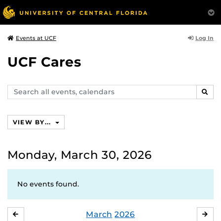
Log In
Events at UCF
UCF Cares
Search
SEAR
events,
calendars
VIEW BY...
Monday, March 30, 2026
No events found.
March
2026
FEBRUARY
APR