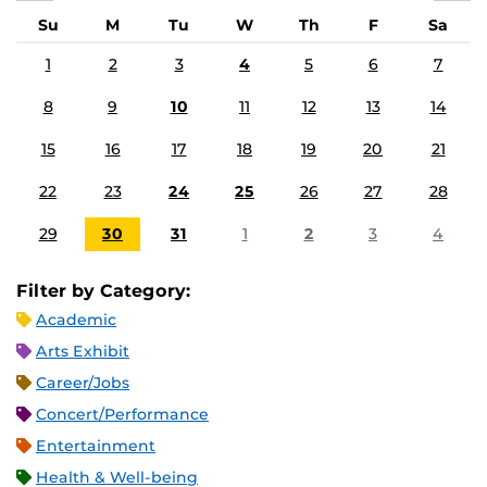
Su
M
Tu
W
Th
F
Sa
1
2
3
4
5
6
7
8
9
10
11
12
13
14
15
16
17
18
19
20
21
22
23
24
25
26
27
28
29
30
31
1
2
3
4
Filter by Category:
Academic
Arts Exhibit
Career/Jobs
Concert/Performance
Entertainment
Health & Well-being