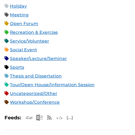
Holiday
Meeting
Open Forum
Recreation & Exercise
Service/Volunteer
Social Event
Speaker/Lecture/Seminar
Sports
Thesis and Dissertation
Tour/Open House/Information Session
Uncategorized/Other
Workshop/Conference
Apple iCal Feed (ICS)
Microsoft Outlook Feed (ICS)
RSS Feed
XML Feed
JSON Feed
Feeds: