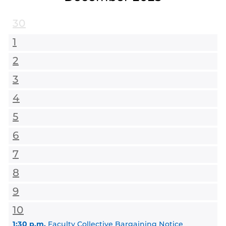
30
1
2
3
4
5
6
7
8
9
10
1:30 p.m.
Faculty Collective Bargaining Notice