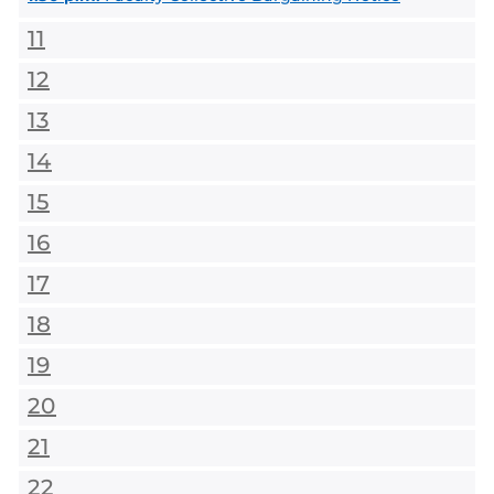
11
12
13
14
15
16
17
18
19
20
21
22