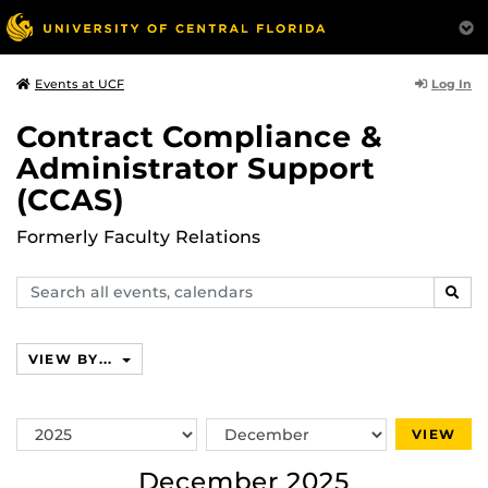
Log In
Events at UCF
Contract Compliance &
Administrator Support
(CCAS)
Formerly Faculty Relations
Search
SEAR
events,
calendars
VIEW BY...
Switch
Switch
VIEW
Year
Month
December 2025