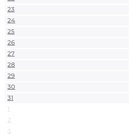
23
24
25
26
27
28
29
30
31
1
2
3