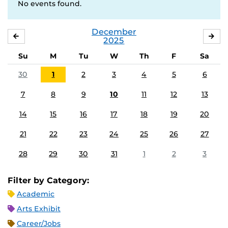
No events found.
December
NOVEMBER
JA
2025
Su
M
Tu
W
Th
F
Sa
30
1
2
3
4
5
6
7
8
9
10
11
12
13
14
15
16
17
18
19
20
21
22
23
24
25
26
27
28
29
30
31
1
2
3
Filter by Category:
Academic
Arts Exhibit
Career/Jobs