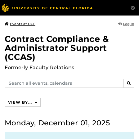
Log In
Events at UCF
Contract Compliance &
Administrator Support
(CCAS)
Formerly Faculty Relations
Search
SEAR
events,
calendars
VIEW BY...
Monday, December 01, 2025