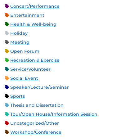
Concert/Performance
Entertainment
Health & Well-being
Holiday
Meeting
Open Forum
Recreation & Exercise
Service/Volunteer
Social Event
Speaker/Lecture/Seminar
Sports
Thesis and Dissertation
Tour/Open House/Information Session
Uncategorized/Other
Workshop/Conference