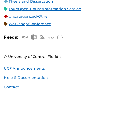
Thesis and Dissertation
Tour/Open House/Information Session
Uncategorized/Other
Workshop/Conference
Apple iCal Feed (ICS)
Microsoft Outlook Feed (ICS)
RSS Feed
XML Feed
JSON Feed
Feeds:
© University of Central Florida
UCF Announcements
Help & Documentation
Contact