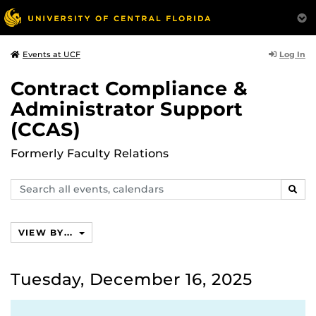
Log In
Events at UCF
Contract Compliance &
Administrator Support
(CCAS)
Formerly Faculty Relations
Search
SEAR
events,
calendars
VIEW BY...
Tuesday, December 16, 2025