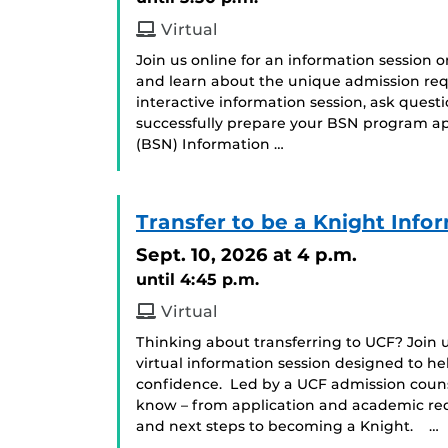
Virtual
Join us online for an information session 
and learn about the unique admission req
interactive information session, ask ques
successfully prepare your BSN program app
(BSN) Information …
Transfer to be a Knight Info
Sept. 10, 2026
at 4 p.m.
until 4:45 p.m.
Virtual
Thinking about transferring to UCF? Join us
virtual information session designed to he
confidence. Led by a UCF admission counse
know – from application and academic requ
and next steps to becoming a Knight. …