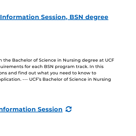
e Information Session, BSN degree
on the Bachelor of Science in Nursing degree at UCF
uirements for each BSN program track. In this
tions and find out what you need to know to
lication. --- UCF’s Bachelor of Science in Nursing
(Recurring
nformation Session
Event)