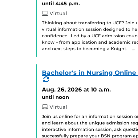
until 4:45 p.m.
Virtual
Thinking about transferring to UCF? Join us
virtual information session designed to he
confidence. Led by a UCF admission counse
know – from application and academic requ
and next steps to becoming a Knight. …
Bachelor's in Nursing Onlin
(Recurring
Event)
Aug. 26, 2026
at 10 a.m.
until noon
Virtual
Join us online for an information session 
and learn about the unique admission req
interactive information session, ask ques
successfully prepare your BSN program app