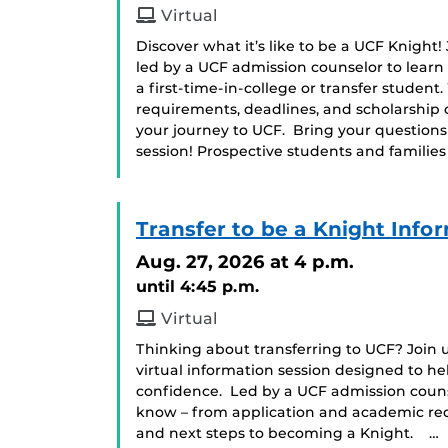
Virtual
Discover what it’s like to be a UCF Knight!
led by a UCF admission counselor to learn
a first-time-in-college or transfer student
requirements, deadlines, and scholarship 
your journey to UCF. Bring your question
session! Prospective students and famili
Transfer to be a Knight Info
Aug. 27, 2026
at 4 p.m.
until 4:45 p.m.
Virtual
Thinking about transferring to UCF? Join us
virtual information session designed to he
confidence. Led by a UCF admission counse
know – from application and academic requ
and next steps to becoming a Knight. …