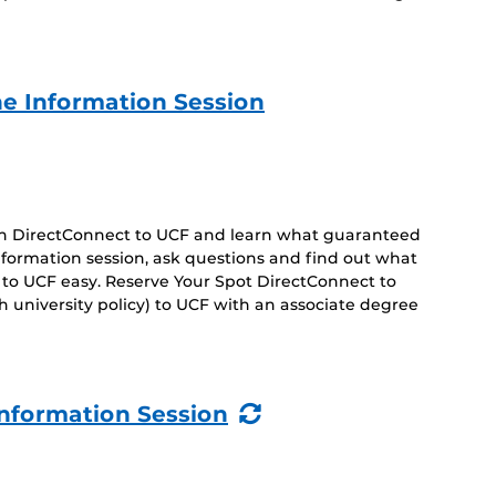
e Information Session
 on DirectConnect to UCF and learn what guaranteed
 information session, ask questions and find out what
 to UCF easy. Reserve Your Spot DirectConnect to
 university policy) to UCF with an associate degree
(Recurring
nformation Session
Event)