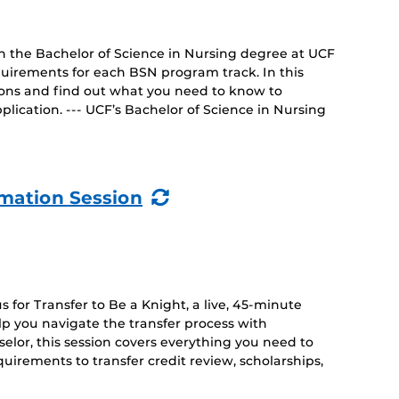
on the Bachelor of Science in Nursing degree at UCF
uirements for each BSN program track. In this
tions and find out what you need to know to
lication. --- UCF’s Bachelor of Science in Nursing
(Recurring
rmation Session
Event)
 for Transfer to Be a Knight, a live, 45-minute
lp you navigate the transfer process with
lor, this session covers everything you need to
irements to transfer credit review, scholarships,