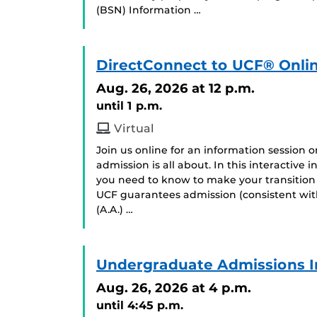
(BSN) Information …
DirectConnect to UCF® Onlin
Aug. 26, 2026
at 12 p.m.
until 1 p.m.
Virtual
Join us online for an information session
admission is all about. In this interactive
you need to know to make your transition
UCF guarantees admission (consistent with
(A.A.) …
Undergraduate Admissions I
Aug. 26, 2026
at 4 p.m.
until 4:45 p.m.