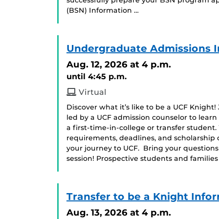
successfully prepare your BSN program app
(BSN) Information …
Undergraduate Admissions I
Aug. 12, 2026
at 4 p.m.
until 4:45 p.m.
Virtual
Discover what it’s like to be a UCF Knight!
led by a UCF admission counselor to learn
a first-time-in-college or transfer student
requirements, deadlines, and scholarship 
your journey to UCF. Bring your question
session! Prospective students and famili
Transfer to be a Knight Info
Aug. 13, 2026
at 4 p.m.