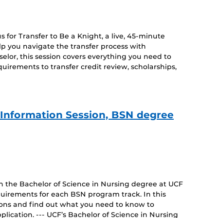
 for Transfer to Be a Knight, a live, 45-minute
lp you navigate the transfer process with
lor, this session covers everything you need to
irements to transfer credit review, scholarships,
e Information Session, BSN degree
on the Bachelor of Science in Nursing degree at UCF
uirements for each BSN program track. In this
tions and find out what you need to know to
lication. --- UCF’s Bachelor of Science in Nursing