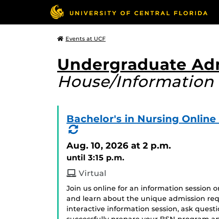
Events at UCF
Undergraduate Ad
House/Information 
Bachelor's in Nursing Onlin
(Recurring
Event)
Aug. 10, 2026
at 2 p.m.
until 3:15 p.m.
Virtual
Join us online for an information session 
and learn about the unique admission req
interactive information session, ask ques