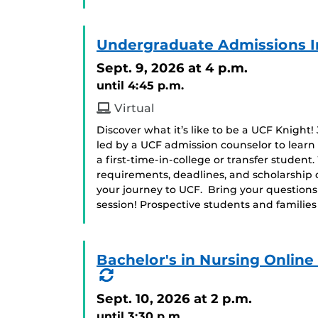
Undergraduate Admissions I
Sept. 9, 2026
at 4 p.m.
until 4:45 p.m.
Virtual
Discover what it’s like to be a UCF Knight!
led by a UCF admission counselor to learn
a first-time-in-college or transfer student
requirements, deadlines, and scholarship 
your journey to UCF. Bring your question
session! Prospective students and famili
Bachelor's in Nursing Onlin
(Recurring
Event)
Sept. 10, 2026
at 2 p.m.
until 3:30 p.m.