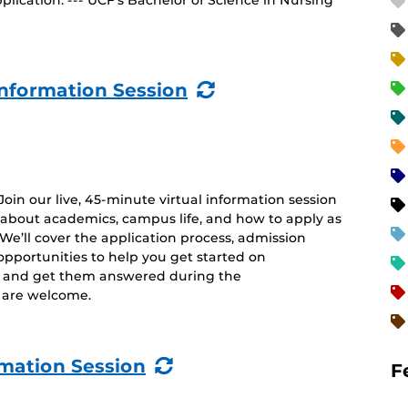
lication. --- UCF’s Bachelor of Science in Nursing
(Recurring
nformation Session
Event)
 Join our live, 45-minute virtual information session
 about academics, campus life, and how to apply as
. We’ll cover the application process, admission
opportunities to help you get started on
s and get them answered during the
es are welcome.
(Recurring
rmation Session
F
Event)