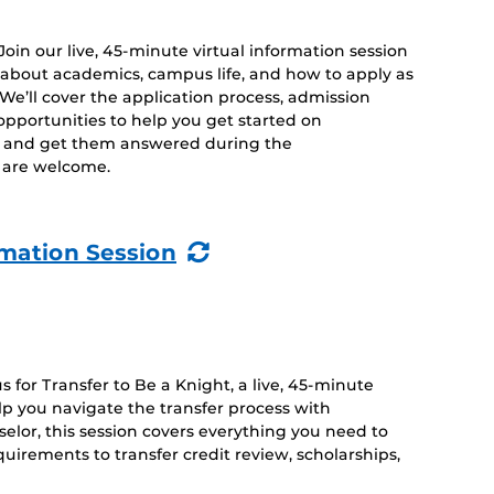
 Join our live, 45-minute virtual information session
 about academics, campus life, and how to apply as
. We’ll cover the application process, admission
opportunities to help you get started on
s and get them answered during the
es are welcome.
(Recurring
rmation Session
Event)
 for Transfer to Be a Knight, a live, 45-minute
lp you navigate the transfer process with
lor, this session covers everything you need to
irements to transfer credit review, scholarships,