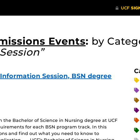
missions Events
:
by Categ
Session”
C
e Information Session, BSN degree
on the Bachelor of Science in Nursing degree at UCF
uirements for each BSN program track. In this
tions and find out what you need to know to