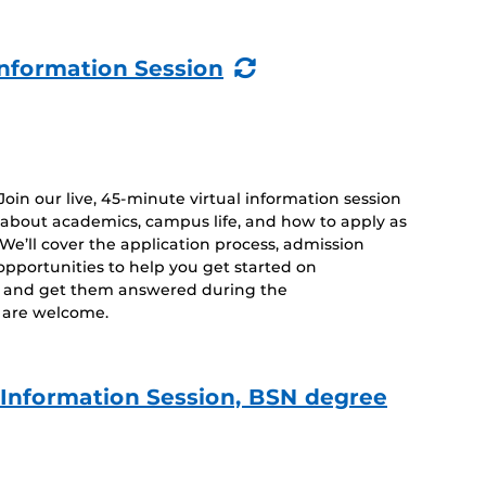
(Recurring
nformation Session
Event)
 Join our live, 45-minute virtual information session
 about academics, campus life, and how to apply as
. We’ll cover the application process, admission
opportunities to help you get started on
s and get them answered during the
es are welcome.
e Information Session, BSN degree