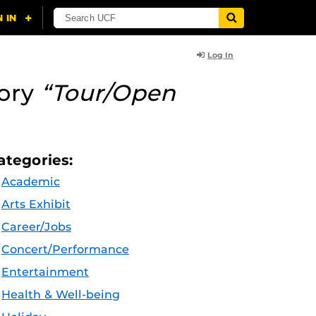
Log In
ory
“Tour/Open
ategories:
Academic
Arts Exhibit
Career/Jobs
Concert/Performance
Entertainment
Health & Well-being