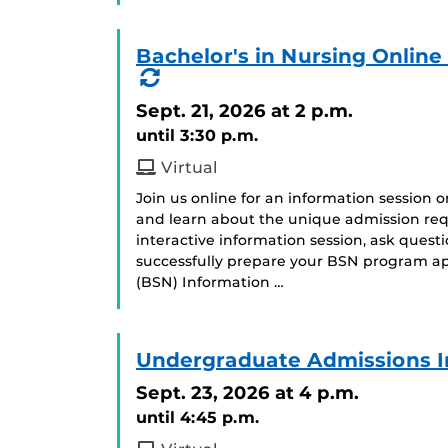
Bachelor's in Nursing Onlin
(Recurring
Event)
Sept. 21, 2026
at 2 p.m.
until 3:30 p.m.
Virtual
Join us online for an information session 
and learn about the unique admission req
interactive information session, ask ques
successfully prepare your BSN program app
(BSN) Information …
Undergraduate Admissions I
Sept. 23, 2026
at 4 p.m.
until 4:45 p.m.