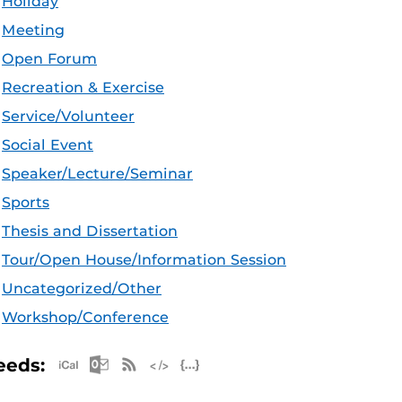
Holiday
Meeting
Open Forum
Recreation & Exercise
Service/Volunteer
Social Event
Speaker/Lecture/Seminar
Sports
Thesis and Dissertation
Tour/Open House/Information Session
Uncategorized/Other
Workshop/Conference
Apple iCal Feed (ICS)
Microsoft Outlook Feed (ICS)
RSS Feed
XML Feed
JSON Feed
eeds: