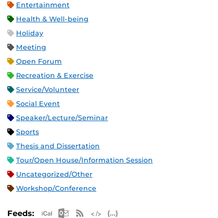
Entertainment
Health & Well-being
Holiday
Meeting
Open Forum
Recreation & Exercise
Service/Volunteer
Social Event
Speaker/Lecture/Seminar
Sports
Thesis and Dissertation
Tour/Open House/Information Session
Uncategorized/Other
Workshop/Conference
Apple iCal Feed (ICS)
Microsoft Outlook Feed (ICS)
RSS Feed
XML Feed
JSON Feed
Feeds: