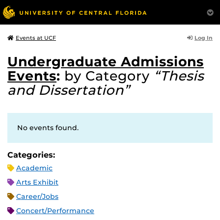
Log In
Events at UCF
Undergraduate Admissions
Events
:
by Category
“Thesis
and Dissertation”
No events found.
Categories:
Academic
Arts Exhibit
Career/Jobs
Concert/Performance