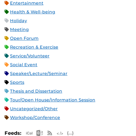
Entertainment
Health & Well-being
Holiday
Meeting
Open Forum
Recreation & Exercise
Service/Volunteer
Social Event
Speaker/Lecture/Seminar
Sports
Thesis and Dissertation
Tour/Open House/Information Session
Uncategorized/Other
Workshop/Conference
Apple iCal Feed (ICS)
Microsoft Outlook Feed (ICS)
RSS Feed
XML Feed
JSON Feed
Feeds: