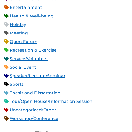
Entertainment
Health & Well-being
Holiday
Meeting
Open Forum
Recreation & Exercise
Service/Volunteer
Social Event
Speaker/Lecture/Seminar
Sports
Thesis and Dissertation
Tour/Open House/Information Session
Uncategorized/Other
Workshop/Conference
Apple iCal Feed (ICS)
Microsoft Outlook Feed (ICS)
RSS Feed
XML Feed
JSON Feed