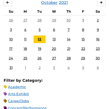
October
2021
SEPTEMBER
NO
Su
M
Tu
W
Th
F
Sa
26
27
28
29
30
1
2
3
4
5
6
7
8
9
10
11
12
13
14
15
16
17
18
19
20
21
22
23
24
25
26
27
28
29
30
31
1
2
3
4
5
6
Filter by Category:
Academic
Arts Exhibit
Career/Jobs
Concert/Performance