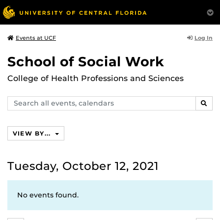
Log In
Events at UCF
School of Social Work
College of Health Professions and Sciences
Search
SEAR
events,
calendars
VIEW BY...
Tuesday, October 12, 2021
No events found.