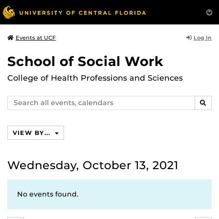
Log In
Events at UCF
School of Social Work
College of Health Professions and Sciences
Search
SEAR
events,
calendars
VIEW BY...
Wednesday, October 13, 2021
No events found.