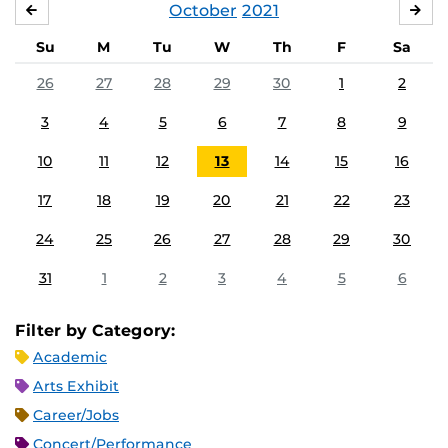
October
2021
SEPTEMBER
NO
Su
M
Tu
W
Th
F
Sa
26
27
28
29
30
1
2
3
4
5
6
7
8
9
10
11
12
13
14
15
16
17
18
19
20
21
22
23
24
25
26
27
28
29
30
31
1
2
3
4
5
6
Filter by Category:
Academic
Arts Exhibit
Career/Jobs
Concert/Performance