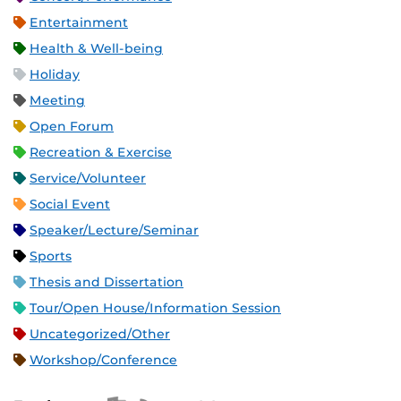
Entertainment
Health & Well-being
Holiday
Meeting
Open Forum
Recreation & Exercise
Service/Volunteer
Social Event
Speaker/Lecture/Seminar
Sports
Thesis and Dissertation
Tour/Open House/Information Session
Uncategorized/Other
Workshop/Conference
Apple iCal Feed (ICS)
Microsoft Outlook Feed (ICS)
RSS Feed
XML Feed
JSON Feed