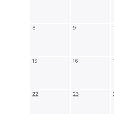
8
9
15
16
22
23