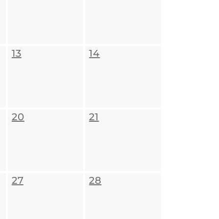
13
14
20
21
27
28