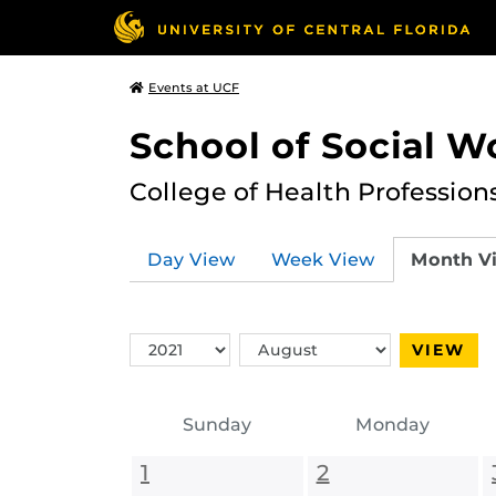
Events at UCF
School of Social W
College of Health Profession
Day View
Week View
Month V
Switch
Switch
VIEW
Year
Month
Sunday
Monday
1
2