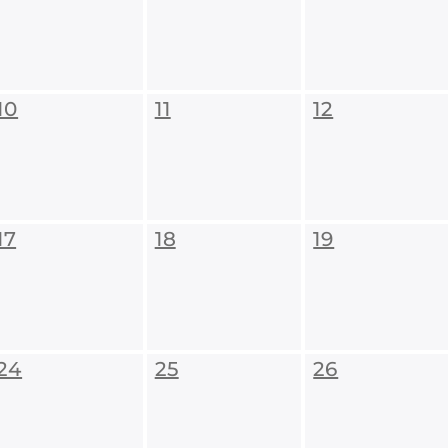
10
11
12
17
18
19
24
25
26