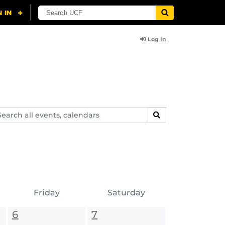
Log In
arch
SEARCH
ents,
lendars
Friday
Saturday
6
7