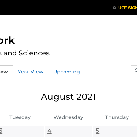
ork
s and Sciences
Se
iew
Year View
Upcoming
ev
ca
August 2021
Tuesday
Wednesday
Thursday
3
4
5