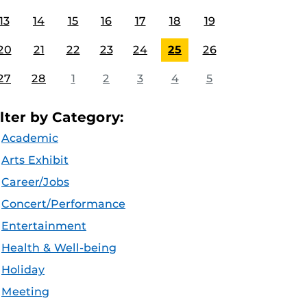
13
14
15
16
17
18
19
20
21
22
23
24
25
26
27
28
1
2
3
4
5
ilter by Category:
Academic
Arts Exhibit
Career/Jobs
Concert/Performance
Entertainment
Health & Well-being
Holiday
Meeting