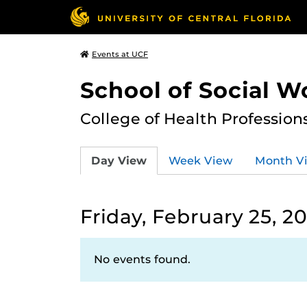
Events at UCF
School of Social W
College of Health Profession
Day View
Week View
Month V
Friday, February 25, 2
No events found.