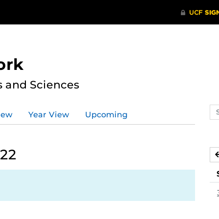
ork
s and Sciences
Se
iew
Year View
Upcoming
ev
ca
022