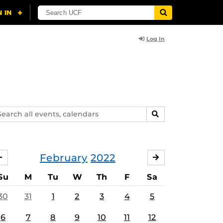
Log In
arch
SEARCH
ents,
lendars
February
2022
JANUARY
MARCH
Su
M
Tu
W
Th
F
Sa
30
31
1
2
3
4
5
6
7
8
9
10
11
12