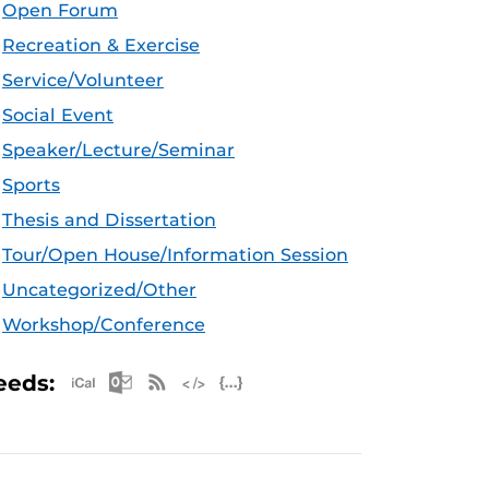
Open Forum
Recreation & Exercise
Service/Volunteer
Social Event
Speaker/Lecture/Seminar
Sports
Thesis and Dissertation
Tour/Open House/Information Session
Uncategorized/Other
Workshop/Conference
Apple iCal Feed (ICS)
Microsoft Outlook Feed (ICS)
RSS Feed
XML Feed
JSON Feed
eeds: