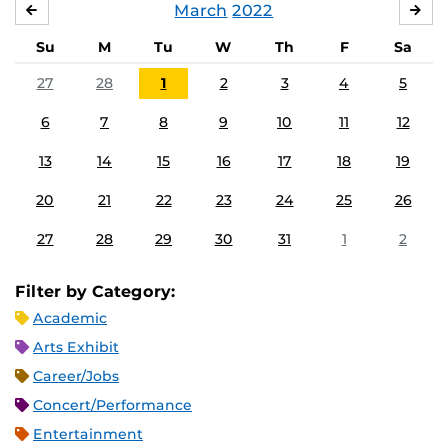
March
2022
FEBRUARY
APR
Su
M
Tu
W
Th
F
Sa
27
28
1
2
3
4
5
6
7
8
9
10
11
12
13
14
15
16
17
18
19
20
21
22
23
24
25
26
27
28
29
30
31
1
2
Filter by Category:
Academic
Arts Exhibit
Career/Jobs
Concert/Performance
Entertainment