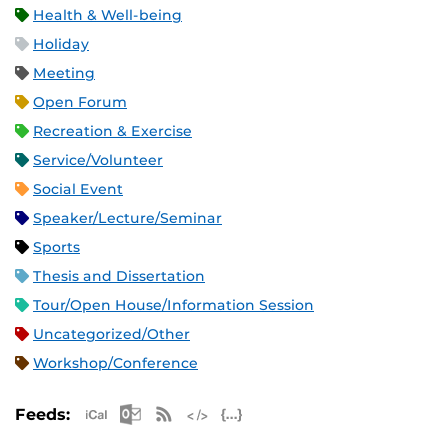
Health & Well-being
Holiday
Meeting
Open Forum
Recreation & Exercise
Service/Volunteer
Social Event
Speaker/Lecture/Seminar
Sports
Thesis and Dissertation
Tour/Open House/Information Session
Uncategorized/Other
Workshop/Conference
Apple iCal Feed (ICS)
Microsoft Outlook Feed (ICS)
RSS Feed
XML Feed
JSON Feed
Feeds: