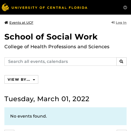
Log In
Events at UCF
School of Social Work
College of Health Professions and Sciences
Search
SEAR
events,
calendars
VIEW BY...
Tuesday, March 01, 2022
No events found.