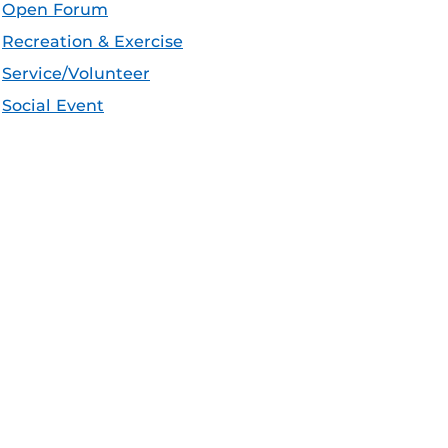
Open Forum
Recreation & Exercise
Service/Volunteer
Social Event
Speaker/Lecture/Seminar
Sports
Thesis and Dissertation
Tour/Open House/Information Session
Uncategorized/Other
Workshop/Conference
Apple iCal Feed (ICS)
Microsoft Outlook Feed (ICS)
RSS Feed
XML Feed
JSON Feed
eeds: