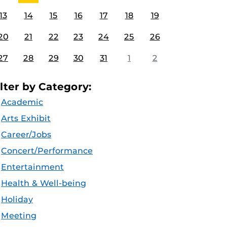
13
14
15
16
17
18
19
20
21
22
23
24
25
26
27
28
29
30
31
1
2
ilter by Category:
Academic
Arts Exhibit
Career/Jobs
Concert/Performance
Entertainment
Health & Well-being
Holiday
Meeting