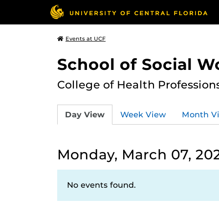
Events at UCF
School of Social W
College of Health Profession
Day View
Week View
Month V
Monday, March 07, 20
No events found.