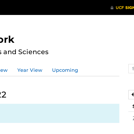
ork
s and Sciences
Se
iew
Year View
Upcoming
ev
ca
22