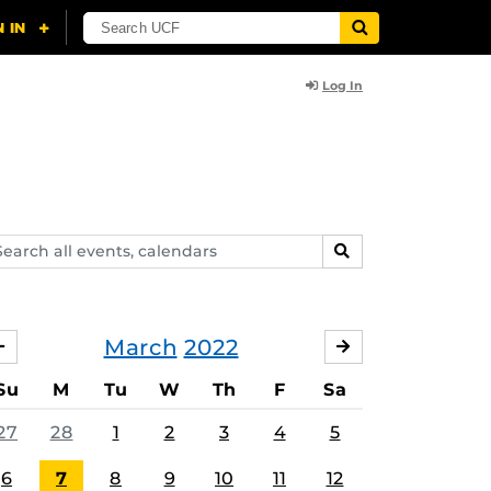
Log In
arch
SEARCH
ents,
lendars
March
2022
FEBRUARY
APRIL
Su
M
Tu
W
Th
F
Sa
27
28
1
2
3
4
5
6
7
8
9
10
11
12