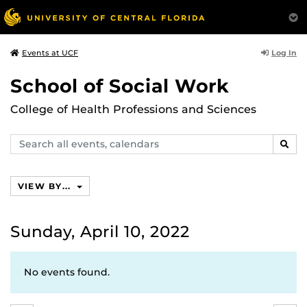
Log In
Events at UCF
School of Social Work
College of Health Professions and Sciences
Search
SEAR
events,
calendars
VIEW BY...
Sunday, April 10, 2022
No events found.