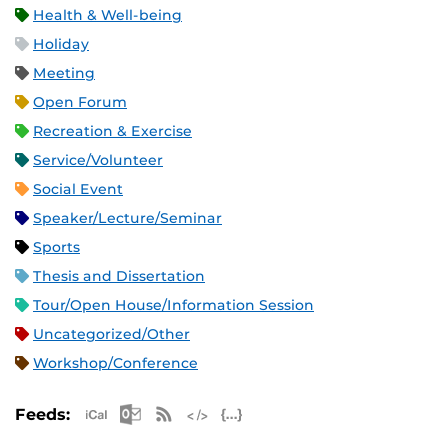
Health & Well-being
Holiday
Meeting
Open Forum
Recreation & Exercise
Service/Volunteer
Social Event
Speaker/Lecture/Seminar
Sports
Thesis and Dissertation
Tour/Open House/Information Session
Uncategorized/Other
Workshop/Conference
Apple iCal Feed (ICS)
Microsoft Outlook Feed (ICS)
RSS Feed
XML Feed
JSON Feed
Feeds: