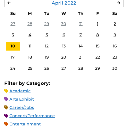
April
2022
MARCH
MA
Su
M
Tu
W
Th
F
Sa
27
28
29
30
31
1
2
3
4
5
6
7
8
9
10
11
12
13
14
15
16
17
18
19
20
21
22
23
24
25
26
27
28
29
30
Filter by Category:
Academic
Arts Exhibit
Career/Jobs
Concert/Performance
Entertainment