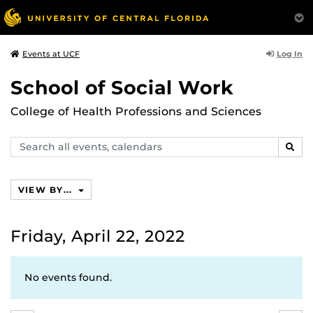
Log In
Events at UCF
School of Social Work
College of Health Professions and Sciences
Search
SEAR
events,
calendars
VIEW BY...
Friday, April 22, 2022
No events found.