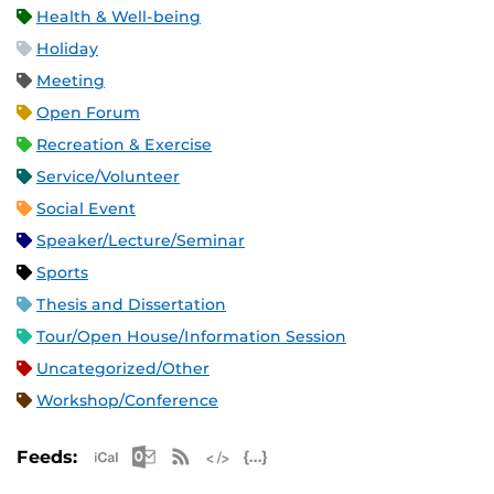
Health & Well-being
Holiday
Meeting
Open Forum
Recreation & Exercise
Service/Volunteer
Social Event
Speaker/Lecture/Seminar
Sports
Thesis and Dissertation
Tour/Open House/Information Session
Uncategorized/Other
Workshop/Conference
Apple iCal Feed (ICS)
Microsoft Outlook Feed (ICS)
RSS Feed
XML Feed
JSON Feed
Feeds: