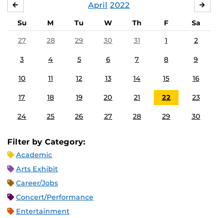
April
2022
MARCH
MA
Su
M
Tu
W
Th
F
Sa
27
28
29
30
31
1
2
3
4
5
6
7
8
9
10
11
12
13
14
15
16
17
18
19
20
21
22
23
24
25
26
27
28
29
30
Filter by Category:
Academic
Arts Exhibit
Career/Jobs
Concert/Performance
Entertainment