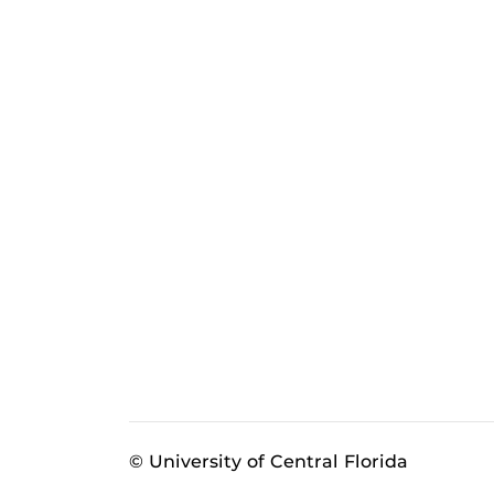
© University of Central Florida