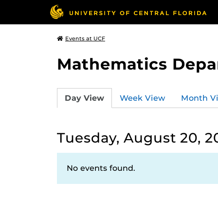
Events at UCF
Mathematics Depa
Day View
Week View
Month V
Tuesday, August 20, 2
No events found.