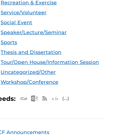
Recreation & Exercise
Service/Volunteer
Social Event
Speaker/Lecture/Seminar
Sports
Thesis and Dissertation
Tour/Open House/Information Session
Uncategorized/Other
Workshop/Conference
Apple iCal Feed (ICS)
Microsoft Outlook Feed (ICS)
RSS Feed
XML Feed
JSON Feed
eeds:
CF Announcements