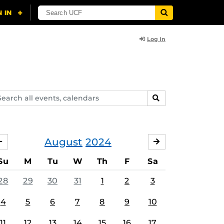
Log In
arch
SEARCH
ents,
lendars
August
2024
JULY
SEPTEMBER
Su
M
Tu
W
Th
F
Sa
28
29
30
31
1
2
3
4
5
6
7
8
9
10
11
12
13
14
15
16
17