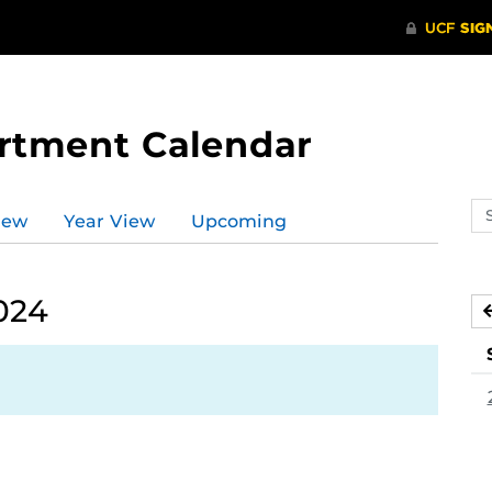
rtment Calendar
Se
iew
Year View
Upcoming
ev
ca
024