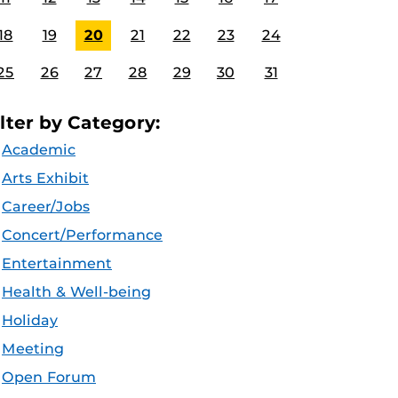
18
19
20
21
22
23
24
25
26
27
28
29
30
31
ilter by Category:
Academic
Arts Exhibit
Career/Jobs
Concert/Performance
Entertainment
Health & Well-being
Holiday
Meeting
Open Forum