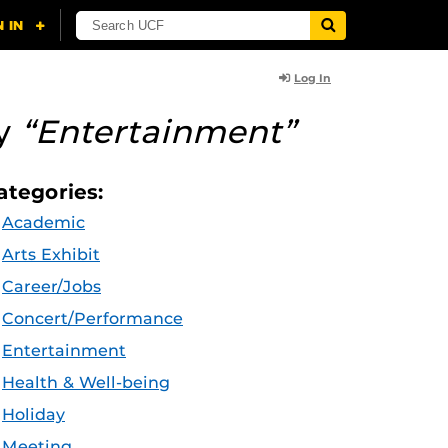
Log In
ry
“Entertainment”
ategories:
Academic
Arts Exhibit
Career/Jobs
Concert/Performance
Entertainment
Health & Well-being
Holiday
Meeting