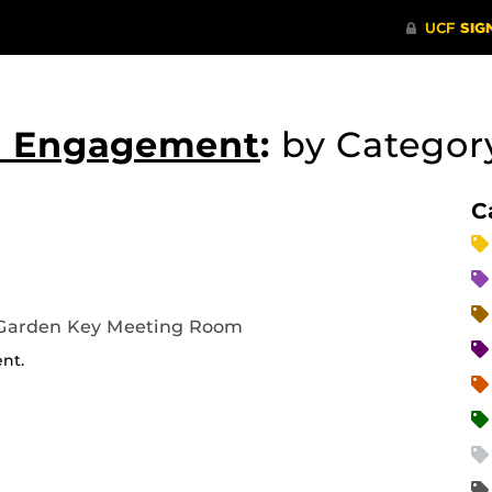
nd Engagement
:
by Catego
C
 Garden Key Meeting Room
ent.