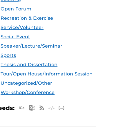
Open Forum
Recreation & Exercise
Service/Volunteer
Social Event
Speaker/Lecture/Seminar
Sports
Thesis and Dissertation
Tour/Open House/Information Session
Uncategorized/Other
Workshop/Conference
Apple iCal Feed (ICS)
Microsoft Outlook Feed (ICS)
RSS Feed
XML Feed
JSON Feed
eeds: