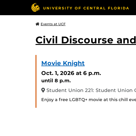
Events at UCF
Civil Discourse a
Movie Knight
Oct. 1, 2026
at 6 p.m.
until 8 p.m.
Student Union 221: Student Union
Enjoy a free LGBTQ+ movie at this chill ev