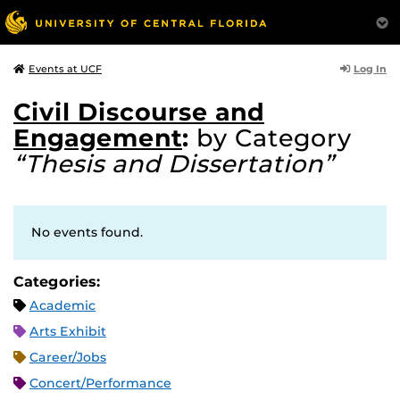
Log In
Events at UCF
Civil Discourse and
Engagement
:
by Category
“Thesis and Dissertation”
No events found.
Categories:
Academic
Arts Exhibit
Career/Jobs
Concert/Performance