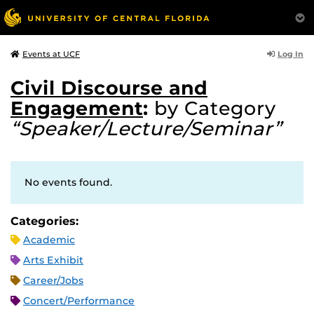
Log In
Events at UCF
Civil Discourse and
Engagement
:
by Category
“Speaker/Lecture/Seminar”
No events found.
Categories:
Academic
Arts Exhibit
Career/Jobs
Concert/Performance