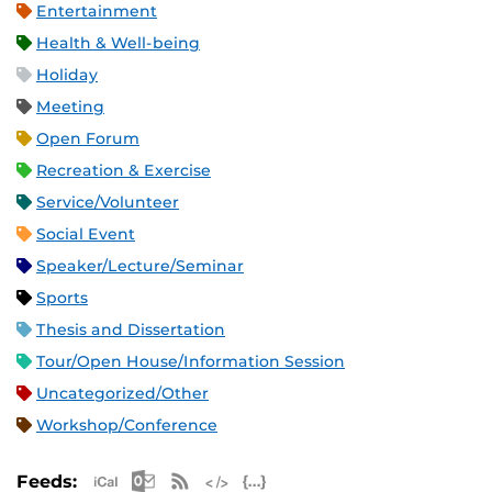
Entertainment
Health & Well-being
Holiday
Meeting
Open Forum
Recreation & Exercise
Service/Volunteer
Social Event
Speaker/Lecture/Seminar
Sports
Thesis and Dissertation
Tour/Open House/Information Session
Uncategorized/Other
Workshop/Conference
Apple iCal Feed (ICS)
Microsoft Outlook Feed (ICS)
RSS Feed
XML Feed
JSON Feed
Feeds: