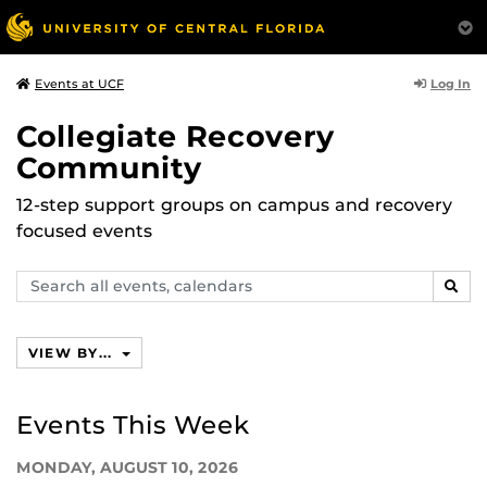
Log In
Events at UCF
Collegiate Recovery
Community
12-step support groups on campus and recovery
focused events
Search
SEAR
events,
calendars
VIEW BY...
Events This Week
MONDAY, AUGUST 10, 2026