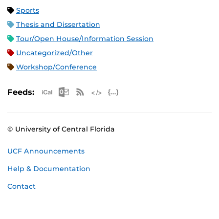
Sports
Thesis and Dissertation
Tour/Open House/Information Session
Uncategorized/Other
Workshop/Conference
Apple iCal Feed (ICS)
Microsoft Outlook Feed (ICS)
RSS Feed
XML Feed
JSON Feed
Feeds:
© University of Central Florida
UCF Announcements
Help & Documentation
Contact