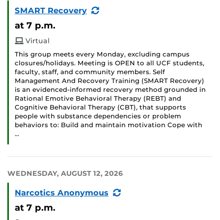
(Recurring
SMART Recovery
Event)
at 7 p.m.
Virtual
This group meets every Monday, excluding campus
closures/holidays. Meeting is OPEN to all UCF students,
faculty, staff, and community members. Self
Management And Recovery Training (SMART Recovery)
is an evidenced-informed recovery method grounded in
Rational Emotive Behavioral Therapy (REBT) and
Cognitive Behavioral Therapy (CBT), that supports
people with substance dependencies or problem
behaviors to: Build and maintain motivation Cope with
…
WEDNESDAY, AUGUST 12, 2026
(Recurring
Narcotics Anonymous
Event)
at 7 p.m.