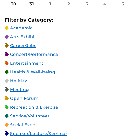
30
31
1
2
3
4
5
Filter by Category:
Academic
Arts Exhibit
Career/Jobs
Concert/Performance
Entertainment
Health & Well-being
Holiday
Meeting
Open Forum
Recreation & Exercise
Service/Volunteer
Social Event
Speaker/Lecture/Seminar