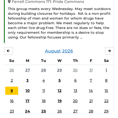
Ferrell Commons 171: Pride Commons
This group meets every Wednesday. May meet outdoors
during building closures for holidays. NA is a non-profit
fellowship of men and women for whom drugs have
become a major problem. We meet regularly to help
each other live drug-free. There are no dues or fees, the
only requirement for membership is a desire to stop
using. Our fellowship focuses primarily …
August
2026
JULY
SE
Su
M
Tu
W
Th
F
Sa
26
27
28
29
30
31
1
2
3
4
5
6
7
8
9
10
11
12
13
14
15
16
17
18
19
20
21
22
23
24
25
26
27
28
29