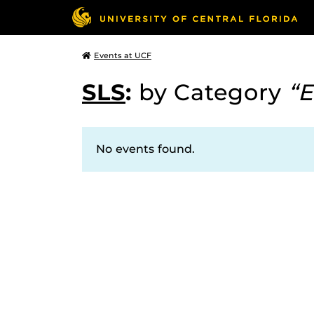
Events at UCF
SLS
:
by Category
“E
No events found.