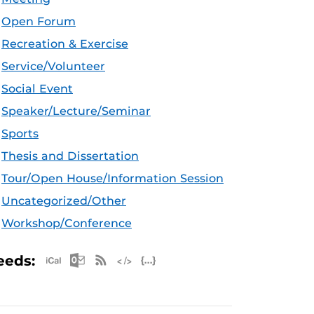
Open Forum
Recreation & Exercise
Service/Volunteer
Social Event
Speaker/Lecture/Seminar
Sports
Thesis and Dissertation
Tour/Open House/Information Session
Uncategorized/Other
Workshop/Conference
Apple iCal Feed (ICS)
Microsoft Outlook Feed (ICS)
RSS Feed
XML Feed
JSON Feed
eeds: