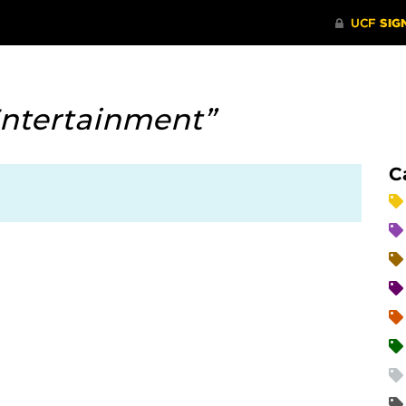
ntertainment”
C