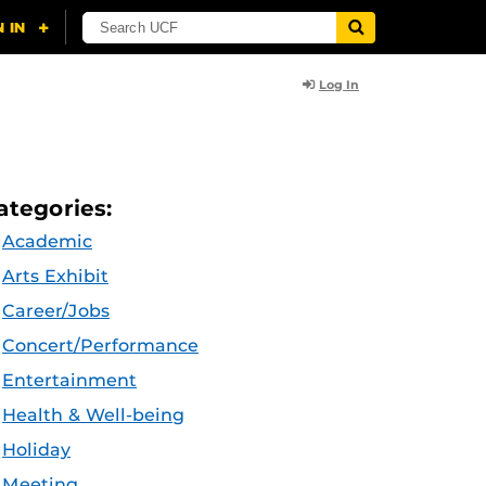
Log In
ategories:
Academic
Arts Exhibit
Career/Jobs
Concert/Performance
Entertainment
Health & Well-being
Holiday
Meeting