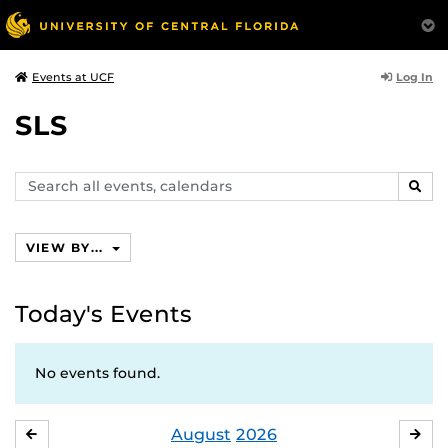
Log In
Events at UCF
SLS
Search
SEAR
events,
calendars
VIEW BY...
Today's Events
No events found.
August
2026
JULY
SE