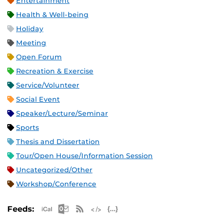
Entertainment
Health & Well-being
Holiday
Meeting
Open Forum
Recreation & Exercise
Service/Volunteer
Social Event
Speaker/Lecture/Seminar
Sports
Thesis and Dissertation
Tour/Open House/Information Session
Uncategorized/Other
Workshop/Conference
Apple iCal Feed (ICS)
Microsoft Outlook Feed (ICS)
RSS Feed
XML Feed
JSON Feed
Feeds: