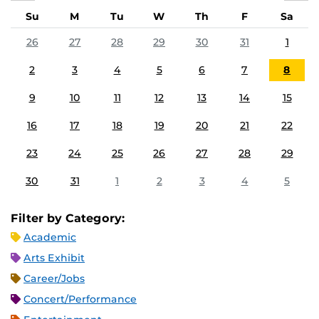
Su
M
Tu
W
Th
F
Sa
26
27
28
29
30
31
1
2
3
4
5
6
7
8
9
10
11
12
13
14
15
16
17
18
19
20
21
22
23
24
25
26
27
28
29
30
31
1
2
3
4
5
Filter by Category:
Academic
Arts Exhibit
Career/Jobs
Concert/Performance