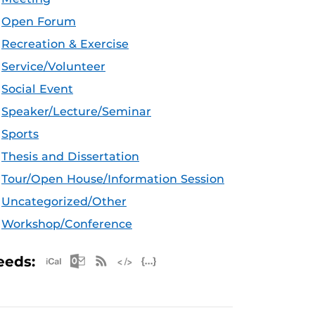
Open Forum
Recreation & Exercise
Service/Volunteer
Social Event
Speaker/Lecture/Seminar
Sports
Thesis and Dissertation
Tour/Open House/Information Session
Uncategorized/Other
Workshop/Conference
Apple iCal Feed (ICS)
Microsoft Outlook Feed (ICS)
RSS Feed
XML Feed
JSON Feed
eeds: