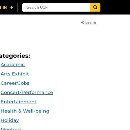
Log In
ategories:
Academic
Arts Exhibit
Career/Jobs
Concert/Performance
Entertainment
Health & Well-being
Holiday
Meeting