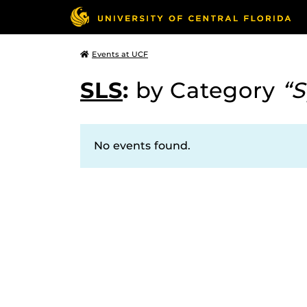
Events at UCF
SLS
:
by Category
“S
No events found.