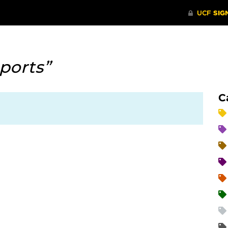
ports”
C