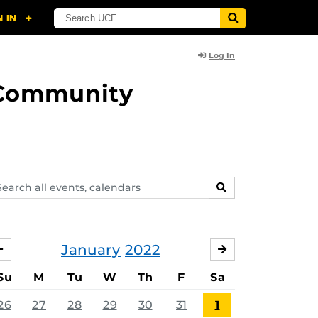
Log In
d Community
arch
SEARCH
ents,
lendars
January
2022
DECEMBER
FEBRUARY
Su
M
Tu
W
Th
F
Sa
26
27
28
29
30
31
1