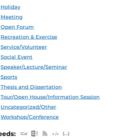
Holiday
Meeting
Open Forum
Recreation & Exercise
Service/Volunteer
Social Event
Speaker/Lecture/Seminar
Sports
Thesis and Dissertation
Tour/Open House/Information Session
Uncategorized/Other
Workshop/Conference
Apple iCal Feed (ICS)
Microsoft Outlook Feed (ICS)
RSS Feed
XML Feed
JSON Feed
eeds: