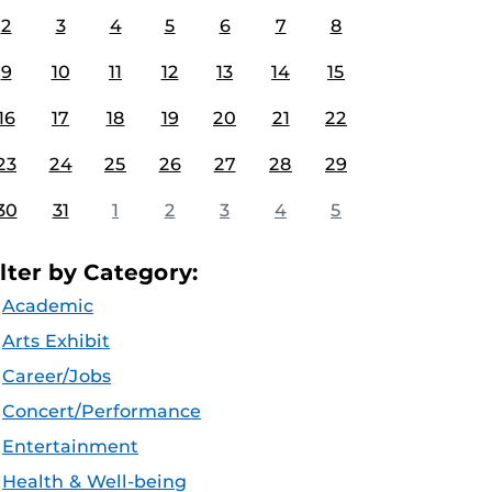
2
3
4
5
6
7
8
9
10
11
12
13
14
15
16
17
18
19
20
21
22
23
24
25
26
27
28
29
30
31
1
2
3
4
5
ilter by Category:
Academic
Arts Exhibit
Career/Jobs
Concert/Performance
Entertainment
Health & Well-being