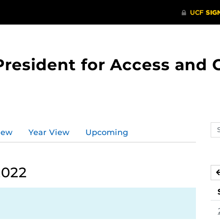
 President for Access an
Se
iew
Year View
Upcoming
ev
ca
2022