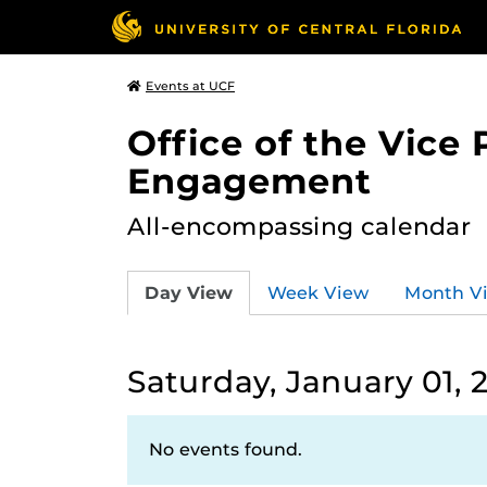
Events at UCF
Office of the Vice
Engagement
All-encompassing calendar
Day View
Week View
Month V
Saturday, January 01, 
No events found.