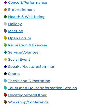
Concert/Performance
Entertainment
Health & Well-being
Holiday
Meeting
Open Forum
Recreation & Exercise
Service/Volunteer
Social Event
Speaker/Lecture/Seminar
Sports
Thesis and Dissertation
Tour/Open House/Information Session
Uncategorized/Other
Workshop/Conference