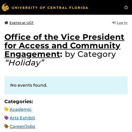
Log In
Events at UCF
Office of the Vice President
for Access and Community
Engagement
:
by Category
“Holiday”
No events found.
Categories:
Academic
Arts Exhibit
Career/Jobs