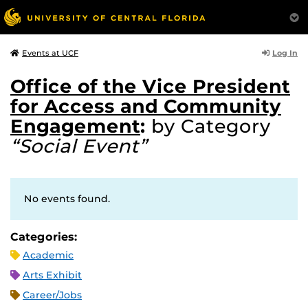
Log In
Events at UCF
Office of the Vice President
for Access and Community
Engagement
:
by Category
“Social Event”
No events found.
Categories:
Academic
Arts Exhibit
Career/Jobs