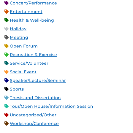
Concert/Performance
Entertainment
Health & Well-being
Holiday
Meeting
Open Forum
Recreation & Exercise
Service/Volunteer
Social Event
Speaker/Lecture/Seminar
Sports
Thesis and Dissertation
Tour/Open House/Information Session
Uncategorized/Other
Workshop/Conference